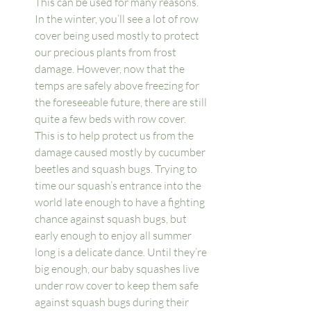
This can be used for many reasons. 
In the winter, you’ll see a lot of row 
cover being used mostly to protect 
our precious plants from frost 
damage. However, now that the 
temps are safely above freezing for 
the foreseeable future, there are still 
quite a few beds with row cover. 
This is to help protect us from the 
damage caused mostly by cucumber 
beetles and squash bugs. Trying to 
time our squash’s entrance into the 
world late enough to have a fighting 
chance against squash bugs, but 
early enough to enjoy all summer 
long is a delicate dance. Until they’re 
big enough, our baby squashes live 
under row cover to keep them safe 
against squash bugs during their 