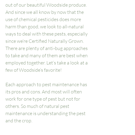
out of our beautiful Woodside produce. 
And since we all know by now that the 
use of chemical pesticides does more 
harm than good, we look to all-natural 
ways to deal with these pests, especially 
since we’re Certified Naturally Grown. 
There are plenty of anti-bug approaches 
to take and many of them are best when 
employed together. Let’s take a look at a 
few of Woodside’s favorite!
Each approach to pest maintenance has 
its pros and cons. And most will often 
work for one type of pest but not for 
others. So much of natural pest 
maintenance is understanding the pest 
and the crop. 