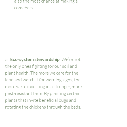
also the most chance at making a 
comeback. 
5. 
 Eco-system stewardship
: We’re not 
the only ones fighting for our soil and 
plant health. The more we care for the 
land and watch it for warning signs, the 
more we’re investing in a stronger, more 
pest-resistant farm. By planting certain 
plants that invite beneficial bugs and 
rotating the chickens through the beds, 
we’re using multiple elements that work 
synergistically to combat pests. 