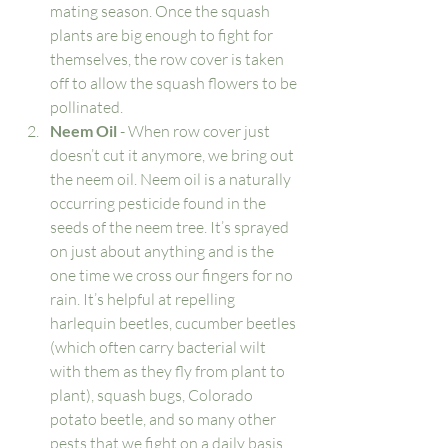
mating season. Once the squash 
plants are big enough to fight for 
themselves, the row cover is taken 
off to allow the squash flowers to be 
pollinated. 
Neem Oil
 - When row cover just 
doesn’t cut it anymore, we bring out 
the neem oil. Neem oil is a naturally 
occurring pesticide found in the 
seeds of the neem tree. It’s sprayed 
on just about anything and is the 
one time we cross our fingers for no 
rain. It’s helpful at repelling 
harlequin beetles, cucumber beetles 
(which often carry bacterial wilt 
with them as they fly from plant to 
plant), squash bugs, Colorado 
potato beetle, and so many other 
pests that we fight on a daily basis. 