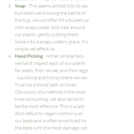
Soap
 - This seems almost silly to say, 
but when we’re losing the battle of 
the bug, we will often fill a bucket up 
with soapy water and walk around 
our plants, gently jostling them 
loose into a soapy, watery grave. It’s 
simple yet effective. 
Hand Picking
  - When all else fails, 
we hand inspect each of our plants 
for pests, their larvae, and their eggs 
- squishing and killing where we can. 
It can be a blood bath at times. 
Obviously, this method is the most 
time-consuming, yet also tends to 
be the most effective. This is a last-
ditch effort to regain control over 
our beds and is often prioritized for 
the beds with the most damage, yet 