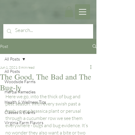
Post
All Posts
Jun 1, 2021
3 min read
All Posts
The Good, The Bad and The
Woodside Farms
Bug-ly
Herbal Remedies
Here we go, into the thick of bug and 
Health & Wellness Tips
pest season. With every swish past a 
fresh young brassica plant or perusal 
Classes & Events
through a cucumber row we see them 
Virginia Farm Flavors
everywhere - bugs and bug evidence. It’s 
no wonder they also want a bite or two 