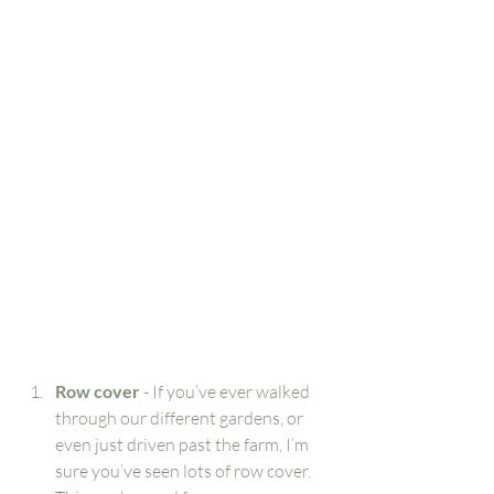
Row cover
 - If you’ve ever walked 
through our different gardens, or 
even just driven past the farm, I’m 
sure you’ve seen lots of row cover. 