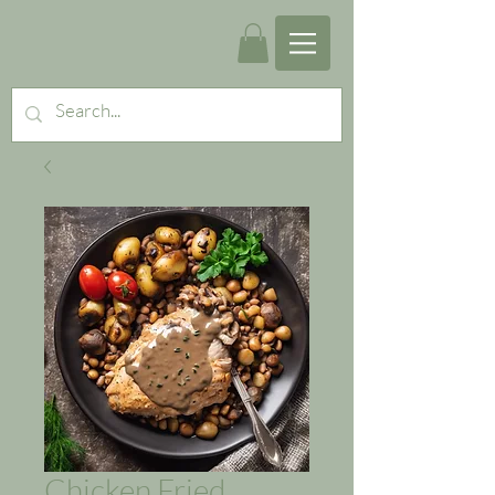
Chicken Fried