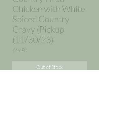
Chicken with White
Spiced Country
Gravy (Pickup
(11/30/23)
Price
$19.80
Out of Stock
Appetizer:
Garden Salad, Italian
Wedding Soup
Entree:
Country Fried Chicken
with White Spiced Country
Gravy, Macaroni and Cheese,
Country Green Beans.
(Tax included in Sales Price,
$1.80)