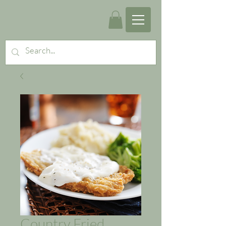
Country Fried