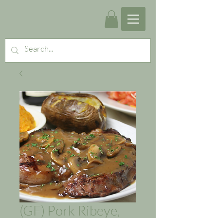
(GF) Pork Ribeye,