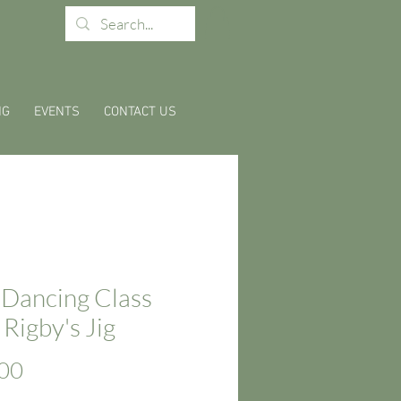
NG
EVENTS
CONTACT US
 Dancing Class
 Rigby's Jig
Price
00