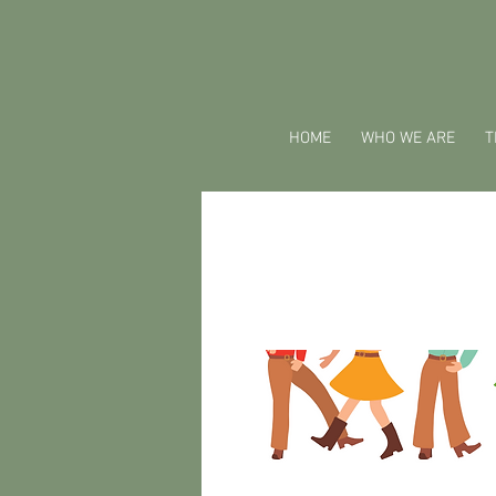
HOME
WHO WE ARE
T