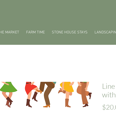
HE MARKET
FARM TIME
STONE HOUSE STAYS
LANDSCAPI
Line
with
$20.