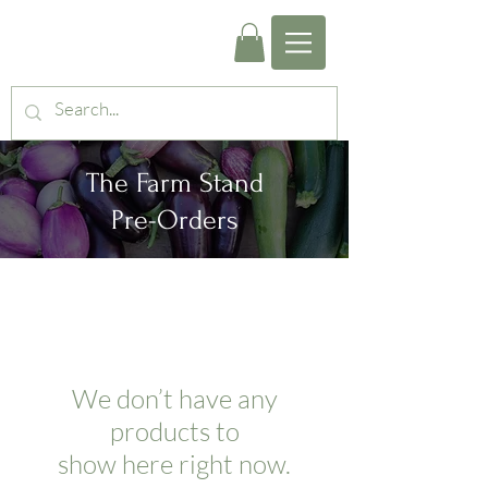
The Farm Stand
Pre-Orders
We don’t have any
products to
show here right now.