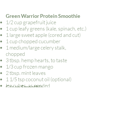
Green Warrior Protein Smoothie
1/2 cup grapefruit juice
1 cup leafy greens (kale, spinach, etc.)
1 large sweet apple (cored and cut)
1 cup chopped cucumber
1 medium/large celery stalk,
chopped
3 tbsp. hemp hearts, to taste
1/3 cup frozen mango
2 tbsp. mint leaves
1 1/5 tsp coconut oil (optional)
Ice cubes, as needed
Green Smoothie
1 frozen banana
1 cup coconut/almond milk
1/2 avocado
Handful of Kale (or other green)
Palm-full of chia seeds
1/2 lime, squeezed