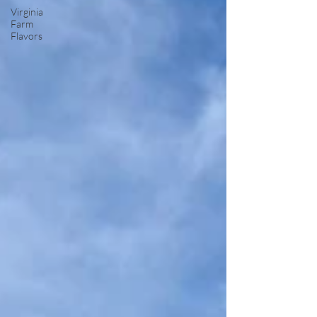
Virginia
Farm
Flavors