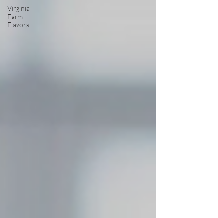
Virginia
Farm
Flavors