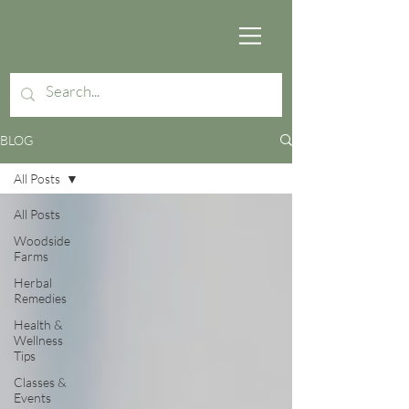
BLOG
All Posts
All Posts
Woodside
Farms
Herbal
Remedies
Health &
Wellness
Tips
Classes &
Events