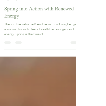
knease1
Apr 5, 2024
3 min read
Spring into Action with Renewed
Energy
The sun has returned! And, as natural living beings, it
is normal for us to feel a breathlike resurgence of
energy. Spring is the time of...