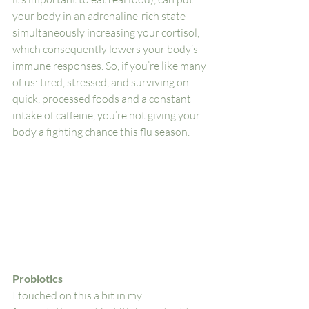
your body in an adrenaline-rich state 
simultaneously increasing your cortisol, 
which consequently lowers your body’s 
immune responses. So, if you’re like many 
of us: tired, stressed, and surviving on 
quick, processed foods and a constant 
intake of caffeine, you’re not giving your 
body a fighting chance this flu season. 
Probiotics
I touched on this a bit in my 