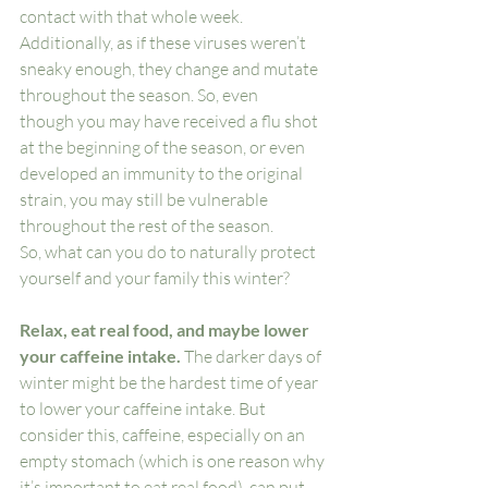
contact with that whole week. 
Additionally, as if these viruses weren’t 
sneaky enough, they change and mutate 
throughout the season. So, even    
though you may have received a flu shot 
at the beginning of the season, or even 
developed an immunity to the original 
strain, you may still be vulnerable 
throughout the rest of the season. 
So, what can you do to naturally protect 
yourself and your family this winter? 
Relax, eat real food, and maybe lower 
your caffeine intake.
 The darker days of 
winter might be the hardest time of year 
to lower your caffeine intake. But 
consider this, caffeine, especially on an 
empty stomach (which is one reason why 
it’s important to eat real food), can put 