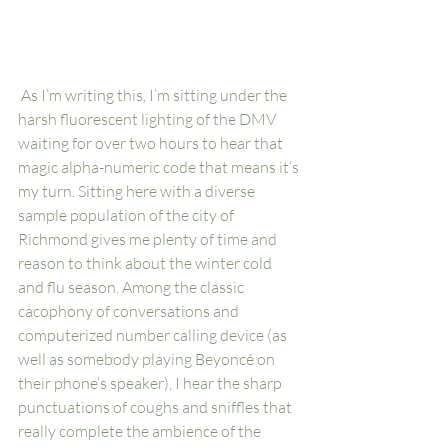
 As I’m writing this, I’m sitting under the 
harsh fluorescent lighting of the DMV 
waiting for over two hours to hear that 
magic alpha-numeric code that means it’s 
my turn. Sitting here with a diverse 
sample population of the city of 
Richmond gives me plenty of time and 
reason to think about the winter cold 
and flu season. Among the classic 
cacophony of conversations and 
computerized number calling device (as 
well as somebody playing Beyoncé on 
their phone’s speaker), I hear the sharp 
punctuations of coughs and sniffles that 
really complete the ambience of the 