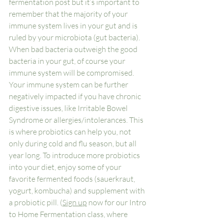
fermentation post but it’s important to 
remember that the majority of your 
immune system lives in your gut and is 
ruled by your microbiota (gut bacteria). 
When bad bacteria outweigh the good 
bacteria in your gut, of course your 
immune system will be compromised. 
Your immune system can be further 
negatively impacted if you have chronic 
digestive issues, like Irritable Bowel 
Syndrome or allergies/intolerances. This 
is where probiotics can help you, not 
only during cold and flu season, but all 
year long. To introduce more probiotics 
into your diet, enjoy some of your 
favorite fermented foods (sauerkraut, 
yogurt, kombucha) and supplement with 
a probiotic pill. (
Sign up
 now for our Intro 
to Home Fermentation class, where 