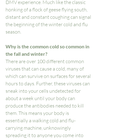
DMV experience. Much like the classic 
honking of a flock of geese flying south, 
distant and constant coughing can signal 
the beginning of the winter cold and flu 
season. 
Why is the common cold so common in 
the fall and winter? 
There are over 100 different common 
viruses that can cause a cold, many of 
which can survive on surfaces for several 
hours to days. Further, these viruses can 
sneak into your cells undetected for 
about a week until your body can 
produce the antibodies needed to kill 
them. This means your body is 
essentially a walking cold and flu-
carrying machine, unknowingly 
spreading it to anyone you come into 