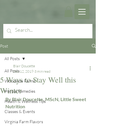
Post
All Posts
Blair Doucette
All Posts
Dec 12, 2019
3 min read
5 Ways to Stay Well this
Woodside Farms
Winter
Herbal Remedies
By Blair Doucette, MScN, Little Sweet 
Health & Wellness Tips
Nutrition
Classes & Events
Virginia Farm Flavors