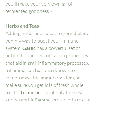
you'll make your very own jar of 
fermented goodness!)
Herbs and Teas
Adding herbs and spices to your diet is a 
yummy way to boost your immune 
system. 
Garlic 
has a powerful set of 
antibiotic and detoxification properties 
that aid in anti-inflammatory processes. 
Inflammation has been known to 
compromise the immune system, so 
make sure you get lots of fresh whole 
foods! 
Turmeric
 is probably the best-
known anti-inflammatory spice in regular 
use. It’s antimicrobial, warming, and 
tasty! Yummy curries and turmeric lattes 
are perfect for cold winter days! 
Elderberry teas and syrups 
have been 
used to fight off cold and flu seasons for 