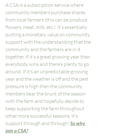
A CSA is a subscription service where 
community members purchase shares 
from local farmers (this can be produce, 
flowers, meat, milk, etc.). It’s essentially 
putting a monetary value on community 
support with the understanding that the 
community and the farmers are in it 
together. If it’s a great growing year then 
everybody wins and there’s plenty to go 
around. If it’s an unpredictable growing 
year and the weather is off and the pest 
pressure is high then the community 
members bear the brunt of the season 
with the farm and hopefully decide to 
keep supporting the farm throughout 
other more successful seasons. It’s 
support through and through! 
So why 
join a CSA?