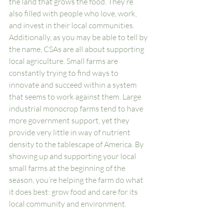
the land that grows the food. They’re 
also filled with people who love, work, 
and invest in their local communities. 
Additionally, as you may be able to tell by 
the name, CSAs are all about supporting 
local agriculture. Small farms are 
constantly trying to find ways to 
innovate and succeed within a system 
that seems to work against them. Large 
industrial monocrop farms tend to have 
more government support, yet they 
provide very little in way of nutrient 
density to the tablescape of America. By 
showing up and supporting your local 
small farms at the beginning of the 
season, you’re helping the farm do what 
it does best: grow food and care for its 
local community and environment. 