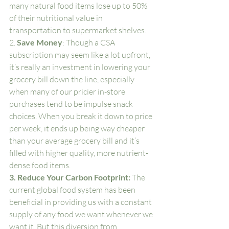
many natural food items lose up to 50% 
of their nutritional value in 
transportation to supermarket shelves.
2. 
Save Money
: Though a CSA 
subscription may seem like a lot upfront, 
it’s really an investment in lowering your 
grocery bill down the line, especially 
when many of our pricier in-store 
purchases tend to be impulse snack 
choices. When you break it down to price 
per week, it ends up being way cheaper 
than your average grocery bill and it’s 
filled with higher quality, more nutrient-
dense food items. 
3. Reduce Your Carbon Footprint: 
The 
current global food system has been 
beneficial in providing us with a constant 
supply of any food we want whenever we 
want it. But this diversion from 