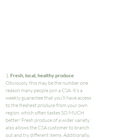
1. 
Fresh, local, healthy produce
: 
Obviously, this may be the number one 
reason many people join a CSA. It’s a 
weekly guarantee that you’ll have access 
to the freshest produce from your own 
region, which often tastes SO MUCH 
better! Fresh produce of a wider variety 
also allows the CSA customer to branch 
out and try different items. Additionally, 