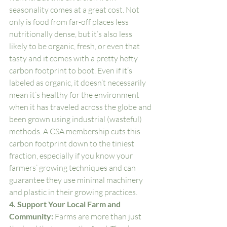
seasonality comes at a great cost. Not 
only is food from far-off places less 
nutritionally dense, but it’s also less 
likely to be organic, fresh, or even that 
tasty and it comes with a pretty hefty 
carbon footprint to boot. Even if it’s 
labeled as organic, it doesn’t necessarily 
mean it’s healthy for the environment 
when it has traveled across the globe and 
been grown using industrial (wasteful) 
methods. A CSA membership cuts this 
carbon footprint down to the tiniest 
fraction, especially if you know your 
farmers’ growing techniques and can 
guarantee they use minimal machinery 
and plastic in their growing practices. 
4. Support Your Local Farm and 
Community: 
Farms are more than just 