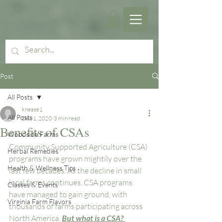
Post
All Posts
knease1
All Posts
Dec 1, 2020
3 min read
Benefits of CSAs
Woodside Farms
Community Supported Agriculture (CSA) 
Herbal Remedies
programs have grown mightily over the 
Health & Wellness Tips
last few decades. As the decline in small 
local farms continues, CSA programs 
Classes & Events
have managed to gain ground, with 
Virginia Farm Flavors
thousands of farms participating across 
North America. 
But what is a CSA? 