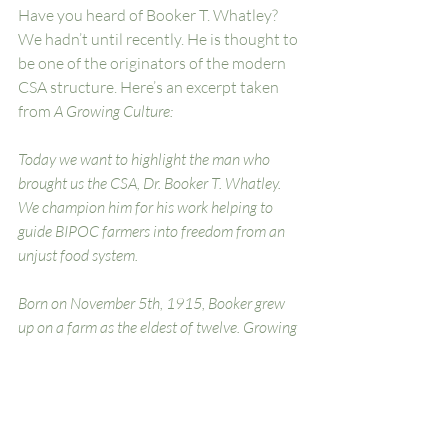
Have you heard of Booker T. Whatley? 
We hadn’t until recently. He is thought to 
be one of the originators of the modern 
CSA structure. Here’s an excerpt taken 
from 
A Growing Culture:
Today we want to highlight the man who 
brought us the CSA, Dr. Booker T. Whatley. 
We champion him for his work helping to 
guide BIPOC farmers into freedom from an 
unjust food system.
Born on November 5th, 1915, Booker grew 
up on a farm as the eldest of twelve. Growing 
up, he saw how Black farms were 
disappearing, & the only ones that still 
existed struggled to compete with 
industrialized agriculture. Booker pursued a 
degree in agricultural studies at Alabama 