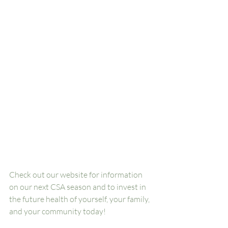
Check out our website for information 
on our next CSA season and to invest in 
the future health of yourself, your family, 
and your community today! 