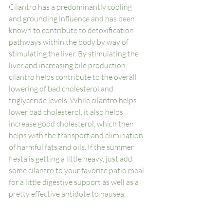
Cilantro has a predominantly cooling 
and grounding influence and has been 
known to contribute to detoxification 
pathways within the body by way of 
stimulating the liver. By stimulating the 
liver and increasing bile production, 
cilantro helps contribute to the overall 
lowering of bad cholesterol and 
triglyceride levels. While cilantro helps 
lower bad cholesterol, it also helps 
increase good cholesterol, which then 
helps with the transport and elimination 
of harmful fats and oils. If the summer 
fiesta is getting a little heavy, just add 
some cilantro to your favorite patio meal 
for a little digestive support as well as a 
pretty effective antidote to nausea. 