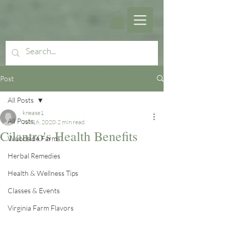
Post
All Posts
knease1
All Posts
Jun 16, 2020
2 min read
Cilantro's Health Benefits
Woodside Farms
Herbal Remedies
Health & Wellness Tips
Classes & Events
Virginia Farm Flavors