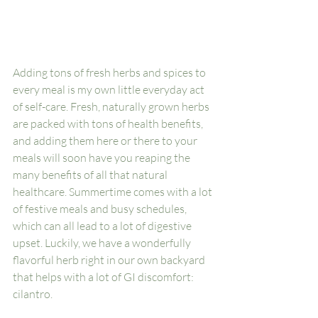
Adding tons of fresh herbs and spices to 
every meal is my own little everyday act 
of self-care. Fresh, naturally grown herbs 
are packed with tons of health benefits, 
and adding them here or there to your 
meals will soon have you reaping the 
many benefits of all that natural 
healthcare. Summertime comes with a lot 
of festive meals and busy schedules, 
which can all lead to a lot of digestive 
upset. Luckily, we have a wonderfully 
flavorful herb right in our own backyard 
that helps with a lot of GI discomfort: 
cilantro. 