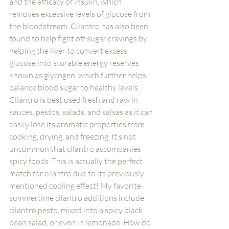
and the efficacy of insulin, which 
removes excessive levels of glucose from 
the bloodstream. Cilantro has also been 
found to help fight off sugar cravings by 
helping the liver to convert excess 
glucose into storable energy reserves 
known as glycogen, which further helps 
balance blood sugar to healthy levels. 
Cilantro is best used fresh and raw in 
sauces, pestos, salads, and salsas as it can 
easily lose its aromatic properties from 
cooking, drying, and freezing. It’s not 
uncommon that cilantro accompanies 
spicy foods. This is actually the perfect 
match for cilantro due to its previously 
mentioned cooling effect! My favorite 
summertime cilantro additions include 
cilantro pesto, mixed into a spicy black 
bean salad, or even in lemonade. How do 