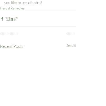
you like to use cilantro? 
Herbal Remedies
Recent Posts
See All