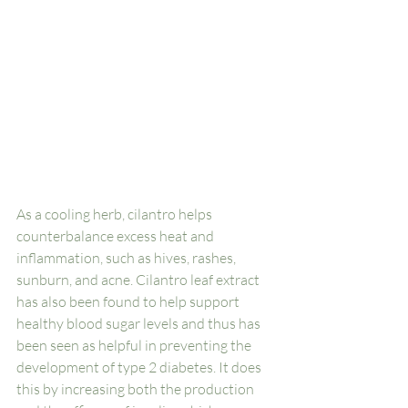
As a cooling herb, cilantro helps 
counterbalance excess heat and 
inflammation, such as hives, rashes, 
sunburn, and acne. Cilantro leaf extract 
has also been found to help support 
healthy blood sugar levels and thus has 
been seen as helpful in preventing the 
development of type 2 diabetes. It does 
this by increasing both the production 