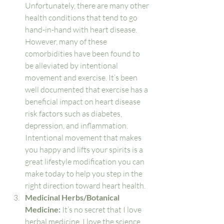
Unfortunately, there are many other 
health conditions that tend to go 
hand-in-hand with heart disease. 
However, many of these 
comorbidities have been found to 
be alleviated by intentional 
movement and exercise. It’s been 
well documented that exercise has a 
beneficial impact on heart disease 
risk factors such as diabetes, 
depression, and inflammation. 
Intentional movement that makes 
you happy and lifts your spirits is a 
great lifestyle modification you can 
make today to help you step in the 
right direction toward heart health. 
Medicinal Herbs/Botanical 
Medicine: 
It’s no secret that I love 
herbal medicine. I love the science 