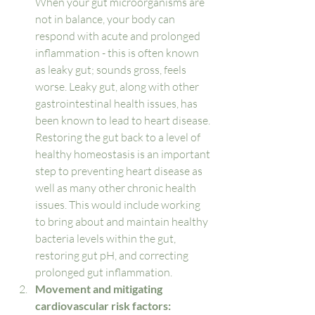
When your gut microorganisms are 
not in balance, your body can 
respond with acute and prolonged 
inflammation - this is often known 
as leaky gut; sounds gross, feels 
worse. Leaky gut, along with other 
gastrointestinal health issues, has 
been known to lead to heart disease. 
Restoring the gut back to a level of 
healthy homeostasis is an important 
step to preventing heart disease as 
well as many other chronic health 
issues. This would include working 
to bring about and maintain healthy 
bacteria levels within the gut, 
restoring gut pH, and correcting 
prolonged gut inflammation. 
Movement and mitigating 
cardiovascular risk factors: 