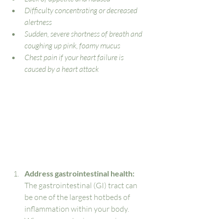
Difficulty concentrating or decreased 
alertness
Sudden, severe shortness of breath and 
coughing up pink, foamy mucus
Chest pain if your heart failure is 
caused by a heart attack
Address gastrointestinal health: 
The gastrointestinal (GI) tract can 
be one of the largest hotbeds of 
inflammation within your body. 