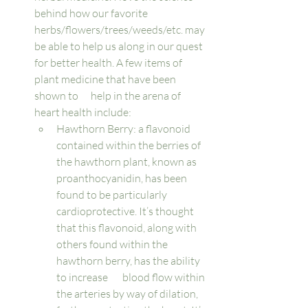
behind how our favorite 
herbs/flowers/trees/weeds/etc. may 
be able to help us along in our quest 
for better health. A few items of 
plant medicine that have been 
shown to      help in the arena of 
heart health include: 
Hawthorn Berry: a flavonoid 
contained within the berries of 
the hawthorn plant, known as 
proanthocyanidin, has been 
found to be particularly 
cardioprotective. It’s thought 
that this flavonoid, along with 
others found within the 
hawthorn berry, has the ability 
to increase       blood flow within 
the arteries by way of dilation, 