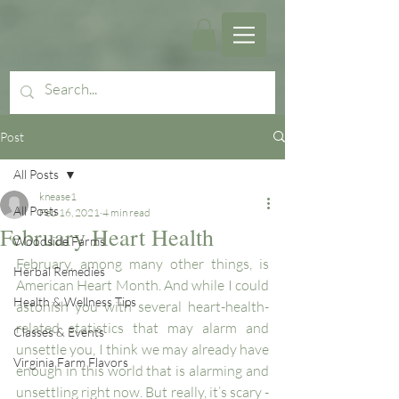
Post
All Posts
knease1
All Posts
Feb 16, 2021
4 min read
February Heart Health
Woodside Farms
February, among many other things, is 
Herbal Remedies
American Heart Month. And while I could 
Health & Wellness Tips
astonish you with several heart-health-
related statistics that may alarm and 
Classes & Events
unsettle you, I think we may already have 
Virginia Farm Flavors
enough in this world that is alarming and 
unsettling right now. But really, it’s scary - 