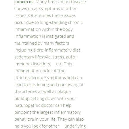
concerns
: Many times heart disease 
shows up as symptoms of other 
issues. Oftentimes these issues 
occur due to long-standing chronic 
inflammation within the body. 
Inflammation is instigated and 
maintained by many factors 
including a pro-inflammatory diet, 
sedentary lifestyle, stress, auto-
immune disorders,      etc. This 
inflammation kicks off the 
atherosclerotic symptoms and can 
lead to hardening and narrowing of 
the arteries as well as plaque 
buildup. Sitting down with your 
naturopathic doctor can help 
pinpoint the largest inflammatory 
behaviors in your life. They can also 
help you look for other      underlying 