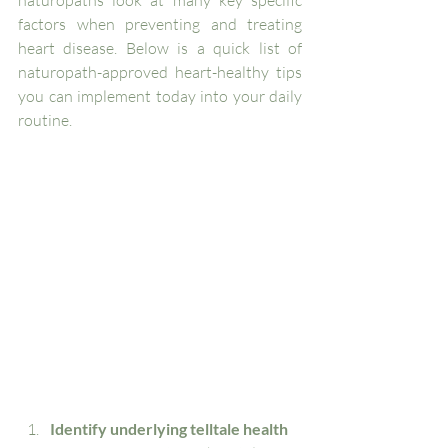
factors when preventing and treating 
heart disease. Below is a quick list of 
naturopath-approved heart-healthy tips 
you can implement today into your daily 
routine. 
Identify underlying telltale health 