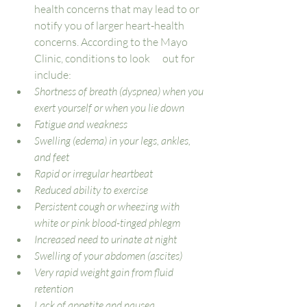
health concerns that may lead to or 
notify you of larger heart-health 
concerns. According to the Mayo 
Clinic, conditions to look      out for 
include: 
Shortness of breath (dyspnea) when you 
exert yourself or when you lie down
Fatigue and weakness
Swelling (edema) in your legs, ankles, 
and feet
Rapid or irregular heartbeat
Reduced ability to exercise
Persistent cough or wheezing with 
white or pink blood-tinged phlegm
Increased need to urinate at night
Swelling of your abdomen (ascites)
Very rapid weight gain from fluid 
retention
Lack of appetite and nausea