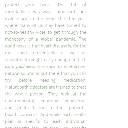
protect your heart. This bit of 
(non-)advice is always important, but 
even more so this year. This, the year 
where many of us may have turned to 
not-so-healthy vices to get through the 
monotony of a global pandemic. The 
good news is that heart disease is, for the 
most part, preventable as well as 
treatable if caught early enough. In fact, 
extra good news:
 there are many effective, 
natural solutions out there that you can 
try before needing medication. 
Naturopathic doctors are trained to treat 
the whole person. They look at the 
environmental, emotional, behavioral, 
and genetic factors to their patients’ 
health concerns. And while each health 
plan is specific to each individual, 
naturopaths look at many key specific 