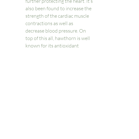
further protecting the heart. It’s 
also been found to increase the 
strength of the cardiac muscle 
contractions as well as 
decrease blood pressure. On 
top of this all, hawthorn is well 
known for its antioxidant 
potential. 
Hibiscus: besides being a 
beautiful flower, hibiscus makes 
a delicious and astringent tea 
with antiviral and nervine 
properties - this means it helps 
relax your nervous system. 
Hibiscus tea and supplements 
have recently found an increase 
in published research linking it 
to improvements in 
dyslipidemia, hypertension, 