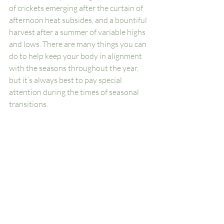
of crickets emerging after the curtain of 
afternoon heat subsides, and a bountiful 
harvest after a summer of variable highs 
and lows. There are many things you can 
do to help keep your body in alignment 
with the seasons throughout the year, 
but it’s always best to pay special 
attention during the times of seasonal 
transitions. 