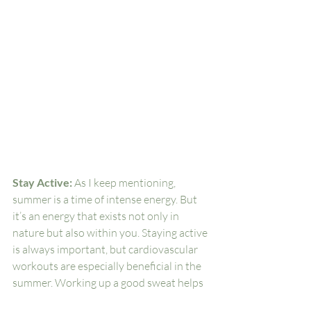
Stay Active: 
As I keep mentioning, 
summer is a time of intense energy. But 
it’s an energy that exists not only in 
nature but also within you. Staying active 
is always important, but cardiovascular 
workouts are especially beneficial in the 
summer. Working up a good sweat helps 
remove toxins from your body. And 