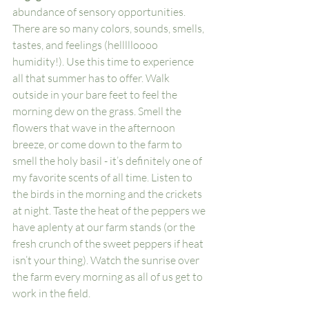
abundance of sensory opportunities. 
There are so many colors, sounds, smells, 
tastes, and feelings (hellllloooo 
humidity!). Use this time to experience 
all that summer has to offer. Walk 
outside in your bare feet to feel the 
morning dew on the grass. Smell the 
flowers that wave in the afternoon 
breeze, or come down to the farm to 
smell the holy basil - it’s definitely one of 
my favorite scents of all time. Listen to 
the birds in the morning and the crickets 
at night. Taste the heat of the peppers we 
have aplenty at our farm stands (or the 
fresh crunch of the sweet peppers if heat 
isn’t your thing). Watch the sunrise over 
the farm every morning as all of us get to 
work in the field. 