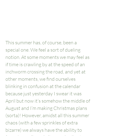
This summer has, of course, been a 
special one. We feel a sort of dueling 
notion. At some moments we may feel as 
if time is crawling by at the speed of an 
inchworm crossing the road, and yet at 
other moments, we find ourselves 
blinking in confusion at the calendar 
because just yesterday I swear it was 
April but now it’s somehow the middle of 
August and I’m making Christmas plans 
(sorta)! However, amidst all this summer 
chaos (with a few sprinkles of extra 
bizarre) we always have the ability to 