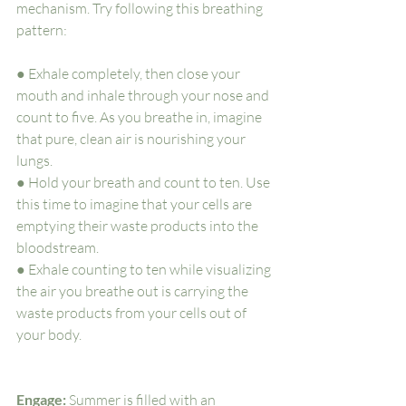
mechanism. Try following this breathing 
pattern:
● Exhale completely, then close your 
mouth and inhale through your nose and 
count to five. As you breathe in, imagine 
that pure, clean air is nourishing your 
lungs. 
● Hold your breath and count to ten. Use 
this time to imagine that your cells are 
emptying their waste products into the 
bloodstream. 
● Exhale counting to ten while visualizing 
the air you breathe out is carrying the 
waste products from your cells out of 
your body.
Engage: 
Summer is filled with an 