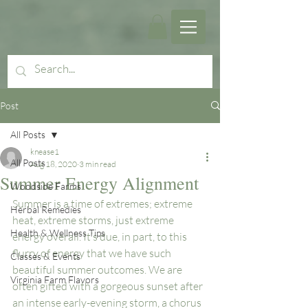
Post
All Posts
knease1
All Posts
Aug 18, 2020
3 min read
Summer Energy Alignment
Woodside Farms
Summer is a time of extremes; extreme 
Herbal Remedies
heat, extreme storms, just extreme 
Health & Wellness Tips
energy overall. It’s due, in part, to this 
flurry of energy that we have such 
Classes & Events
beautiful summer outcomes. We are 
Virginia Farm Flavors
often gifted with a gorgeous sunset after 
an intense early-evening storm, a chorus 