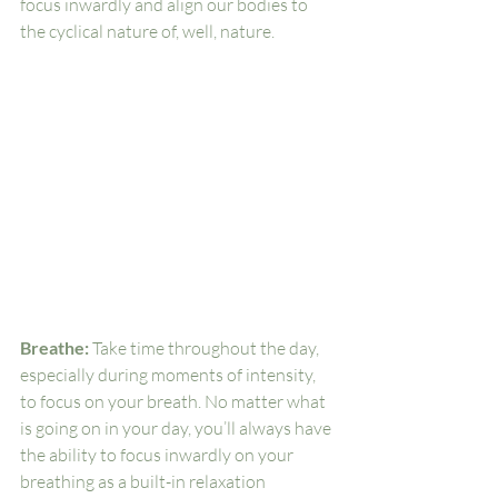
focus inwardly and align our bodies to 
the cyclical nature of, well, nature. 
Breathe: 
Take time throughout the day, 
especially during moments of intensity, 
to focus on your breath. No matter what 
is going on in your day, you’ll always have 
the ability to focus inwardly on your 
breathing as a built-in relaxation 