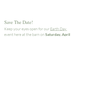
Save The Date!
Keep your eyes open for our 
Earth Day 
event
 here at the barn on
 Saturday, April 
24th
 as well as future classes and 
demonstrations (just like the old days!)
Woodside Farms
Chickahominy Falls
Farmer's Market
Farm Stand
Local Produce
Hanover
Woodside Farms
Recent Posts
See All