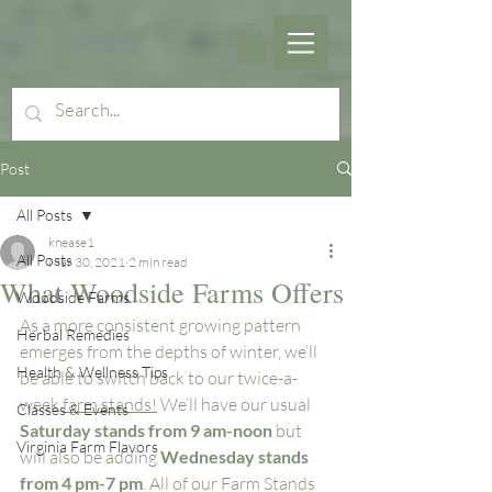
Post
All Posts
knease1
All Posts
Mar 30, 2021
2 min read
What Woodside Farms Offers
Woodside Farms
As a more consistent growing pattern 
Herbal Remedies
emerges from the depths of winter, we’ll 
Health & Wellness Tips
be able to switch back to our twice-a-
week 
farm stands!
 We’ll have our usual 
Classes & Events
Saturday stands from 9 am-noon
 but 
Virginia Farm Flavors
will also be adding 
Wednesday stands 
from 4 pm-7 pm
. All of our Farm Stands 