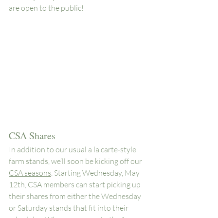
are open to the public!
CSA Shares
In addition to our usual a la carte-style 
farm stands, we’ll soon be kicking off our 
CSA seasons
. Starting Wednesday, May 
12th, CSA members can start picking up 
their shares from either the Wednesday 
or Saturday stands that fit into their 