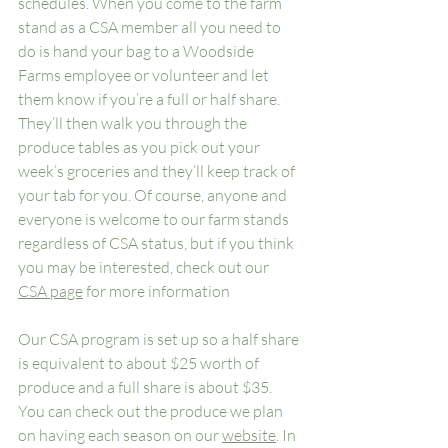
schedules. When you come to the farm 
stand as a CSA member all you need to 
do is hand your bag to a Woodside 
Farms employee or volunteer and let 
them know if you’re a full or half share. 
They’ll then walk you through the 
produce tables as you pick out your 
week’s groceries and they’ll keep track of 
your tab for you. Of course, anyone and 
everyone is welcome to our farm stands 
regardless of CSA status, but if you think 
you may be interested, check out our 
CSA page
 for more information
Our CSA program is set up so a half share 
is equivalent to about $25 worth of 
produce and a full share is about $35. 
You can check out the produce we plan 
on having each season on our 
website
. In 