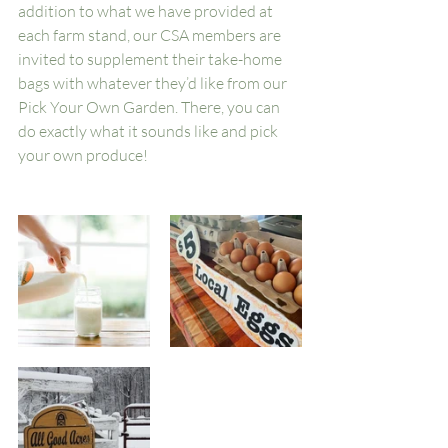
addition to what we have provided at 
each farm stand, our CSA members are 
invited to supplement their take-home 
bags with whatever they’d like from our 
Pick Your Own Garden. There, you can 
do exactly what it sounds like and pick 
your own produce!