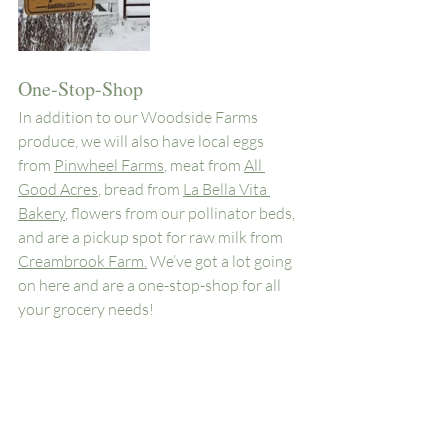
One-Stop-Shop
In addition to our Woodside Farms 
produce, we will also have local eggs 
from 
Pinwheel Farms
, meat from 
All 
Good Acres
, bread from 
La Bella Vita 
Bakery
, flowers from our pollinator beds, 
and are a pickup spot for raw milk from 
Creambrook Farm.
 We’ve got a lot going 
on here and are a one-stop-shop for all 
your grocery needs! 