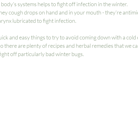
 body's systems helps to fight off infection in the winter. 
y cough drops on hand and in your mouth - they’re antimic
ynx lubricated to fight infection. 
ick and easy things to try to avoid coming down with a cold or
so there are plenty of recipes and herbal remedies that we ca
ight off particularly bad winter bugs. 