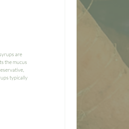
syrups are 
ts the mucus 
eservative, 
ups typically 