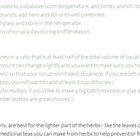
ooled to just above room temperature, add honey and stir to
 brandy, add here and stir until well combined.
ed glass and store in the refrigerator.
s of syrup a day during sniffle season. 
y in a ratio that is at least half of the total volume of liquid 
mount can change slightly and you want to make sure you h
y) so that your syrup won't spoil. (Example: If you are left w
ion, you will want to add at least 1 cup of honey.)
 to multiply if you’d like to make a big batch to store or give as
mber bottles are great choices!). 
ns, are best for the lighter part of the herbs - like the leaves
medicinal teas you can make from herbs to help prevent or fig