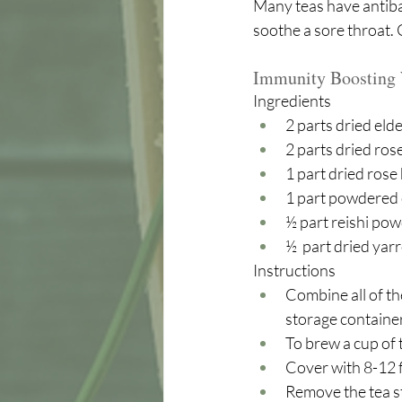
Many teas have antibac
soothe a sore throat.
Immunity Boosting 
Ingredients
2 parts dried eld
2 parts dried rose
1 part dried rose
1 part powdered 
½ part reishi pow
½  part dried yar
Instructions
Combine all of the
storage container,
To brew a cup of 
Cover with 8-12 f
Remove the tea st