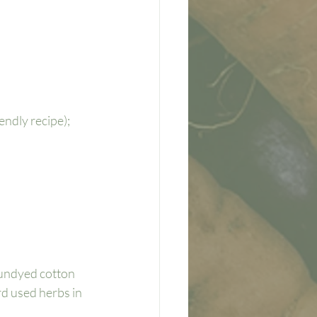
ndly recipe); 
 undyed cotton 
ard used herbs in 