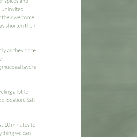
er spices and 
 uninvited 
 their welcome. 
as shorten their 
ly as they once 
. 
 mucosal layers 
ling a lot for 
d location. Salt 
st 10 minutes to 
nything we can 