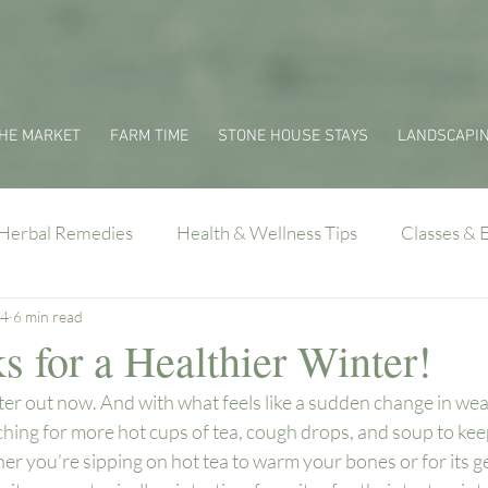
HE MARKET
FARM TIME
STONE HOUSE STAYS
LANDSCAPI
Herbal Remedies
Health & Wellness Tips
Classes & 
24
6 min read
 for a Healthier Winter!
inter out now. And with what feels like a sudden change in wea
ing for more hot cups of tea, cough drops, and soup to keep
er you’re sipping on hot tea to warm your bones or for its ge