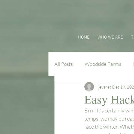
HOME
WHO WE ARE
T
All Posts
Woodside Farms
ljeveret
Dec 19, 20
Virginia Farm Flavors
Easy Hacks
Brrr! It’s certainly w
temps, we may be reach
face the winter. Wheth