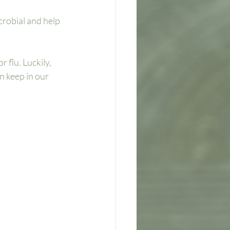
robial and help 
 flu. Luckily, 
n keep in our 