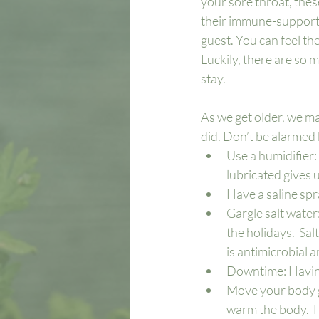
your sore throat, these
their immune-supportin
guest. You can feel t
Luckily, there are so 
stay. 
As we get older, we m
did. Don’t be alarmed 
Use a humidifier
lubricated gives u
Have a saline spr
Gargle salt water:
the holidays.  Sal
is antimicrobial a
Downtime: Having
Move your body gen
warm the body. Try