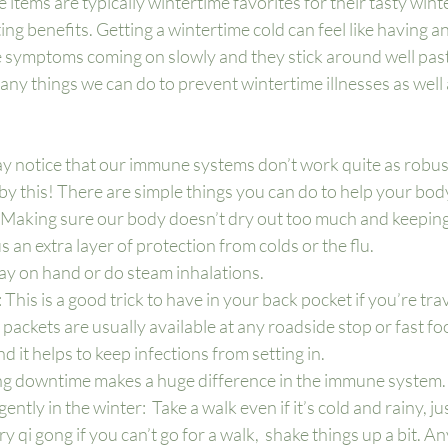
 items are typically wintertime favorites for their tasty wint
g benefits. Getting a wintertime cold can feel like having an
he symptoms coming on slowly and they stick around well past
many things we can do to prevent wintertime illnesses as well 
ay notice that our immune systems don’t work quite as robust
by this! There are simple things you can do to help your body
: Making sure our body doesn’t dry out too much and keeping
s an extra layer of protection from colds or the flu.  
ay on hand or do steam inhalations.
 This is a good trick to have in your back pocket if you’re trave
t packets are usually available at any roadside stop or fast foo
nd it helps to keep infections from setting in.
 downtime makes a huge difference in the immune system.
tly in the winter:  Take a walk even if it’s cold and rainy, ju
 qi gong if you can’t go for a walk,  shake things up a bit. A