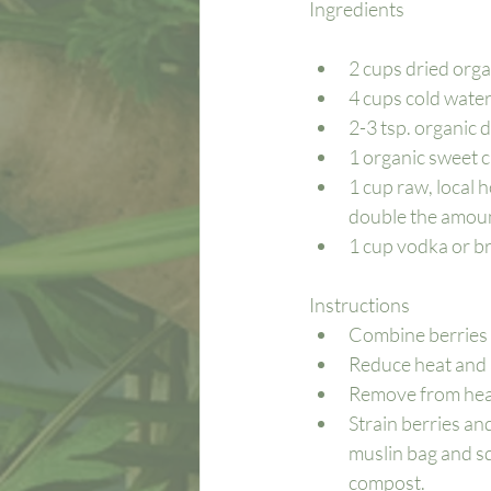
Ingredients 
2 cups dried orga
4 cups cold water 
2-3 tsp. organic 
1 organic sweet 
1 cup raw, local 
double the amount
1 cup vodka or bra
Instructions
Combine berries a
Reduce heat and 
Remove from heat
Strain berries an
muslin bag and squ
compost.