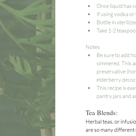
Once liquid has c
If using vodka or
Bottle in steriliz
Take 1-2 teaspoon
Notes
Be sure to add hone
simmered. This a
preservative (hone
elderberry decoct
This recipe is easy
pantry jars and a
Tea Blends:
Herbal teas, or infusio
are so many different 