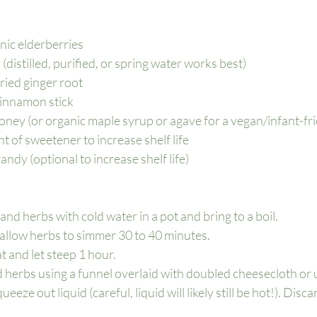
nic elderberries
(distilled, purified, or spring water works best)
dried ginger root
cinnamon stick
honey (or organic maple syrup or agave for a vegan/infant-frie
 of sweetener to increase shelf life
ndy (optional to increase shelf life)
nd herbs with cold water in a pot and bring to a boil.
allow herbs to simmer 30 to 40 minutes.
 and let steep 1 hour.
d herbs using a funnel overlaid with doubled cheesecloth or
eeze out liquid (careful, liquid will likely still be hot!). Disc