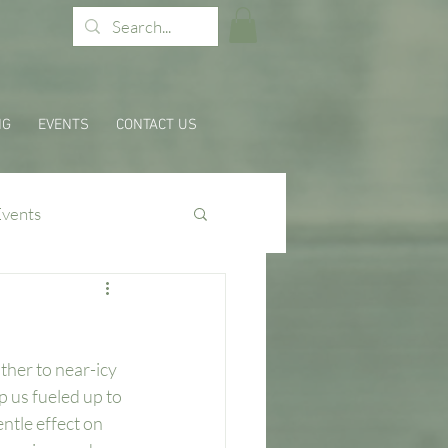
NG
EVENTS
CONTACT US
Events
ther to near-icy 
 us fueled up to 
ntle effect on 