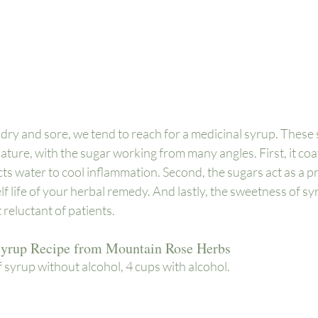
ry and sore, we tend to reach for a medicinal syrup. These 
ture, with the sugar working from many angles. First, it coa
 water to cool inflammation. Second, the sugars act as a pr
f life of your herbal remedy. And lastly, the sweetness of syr
reluctant of patients. 
Syrup Recipe from 
Mountain Rose Herbs
syrup without alcohol, 4 cups with alcohol.