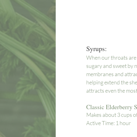
Syrups:
When our throats are d
sugary and sweet by na
membranes and attracts
helping extend the shel
attracts even the most 
Classic Elderberry 
Makes about 3 cups of 
Active Time: 1 hour