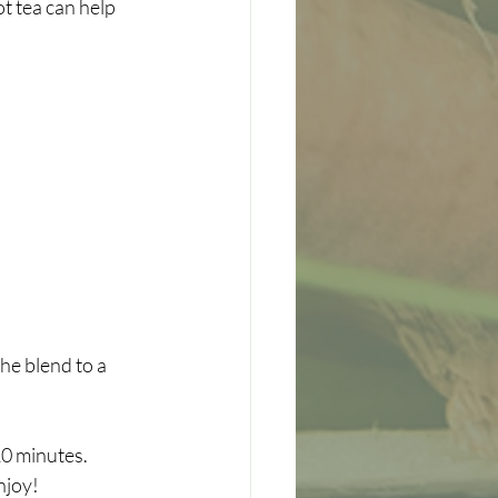
t tea can help 
he blend to a 
10 minutes.
njoy!