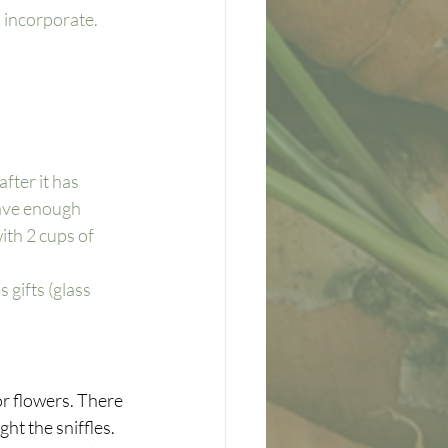
 incorporate. 
after it has 
ave enough 
ith 2 cups of 
 gifts (glass 
 or flowers. There 
ht the sniffles. 