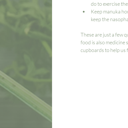
do to exercise the
Keep manuka hone
keep the nasophar
These are just a few qu
food is also medicine 
cupboards to help us f