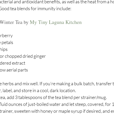
terial and antioxidant benefits, as well as the heat from a ho
 Good tea blends for immunity include:
Winter Tea by 
My Tiny Laguna Kitchen
erberry 
 petals 
 hips
or chopped dried ginger
dered extract
row aerial parts
 herbs and mix well. If you’re making a bulk batch, transfer t
 label, and store in a cool, dark location.
tea, add 3 tablespoons of the tea blend per strainer/mug.
luid ounces of just-boiled water and let steep, covered, for 
rainer, sweeten with honey or maple syrup if desired, and e