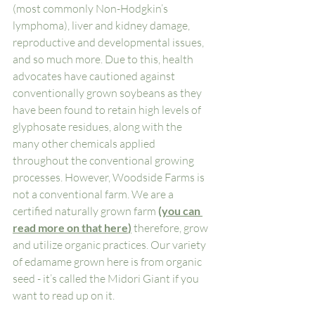
(most commonly Non-Hodgkin’s 
lymphoma), liver and kidney damage, 
reproductive and developmental issues, 
and so much more. Due to this, health 
advocates have cautioned against 
conventionally grown soybeans as they 
have been found to retain high levels of 
glyphosate residues, along with the 
many other chemicals applied 
throughout the conventional growing 
processes. However, Woodside Farms is 
not a conventional farm. We are a 
certified naturally grown farm 
(
you can 
read more on that here
)
 therefore, grow 
and utilize organic practices. Our variety 
of edamame grown here is from organic 
seed - it’s called the Midori Giant if you 
want to read up on it. 