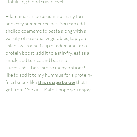
stabilizing blood sugar levels. 
Edamame can be used in so many fun 
and easy summer recipes. You can add 
shelled edamame to pasta along with a 
variety of seasonal vegetables, top your 
salads with a half cup of edamame for a 
protein boost, add it to a stir-fry, eat as a 
snack, add to rice and beans or 
succotash. There are so many options! I 
like to add it to my hummus for a protein-
filled snack like 
this recipe below
 that I 
got from Cookie + Kate. I hope you enjoy!