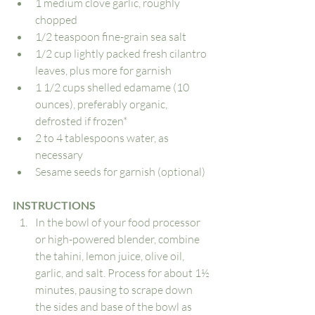
1 medium clove garlic, roughly 
chopped
1/2 teaspoon fine-grain sea salt
1/2 cup lightly packed fresh cilantro 
leaves, plus more for garnish
1 1/2 cups shelled edamame (10 
ounces), preferably organic, 
defrosted if frozen*
2 to 4 tablespoons water, as 
necessary
Sesame seeds for garnish (optional)
INSTRUCTIONS
In the bowl of your food processor 
or high-powered blender, combine 
the tahini, lemon juice, olive oil, 
garlic, and salt. Process for about 1½ 
minutes, pausing to scrape down 
the sides and base of the bowl as 