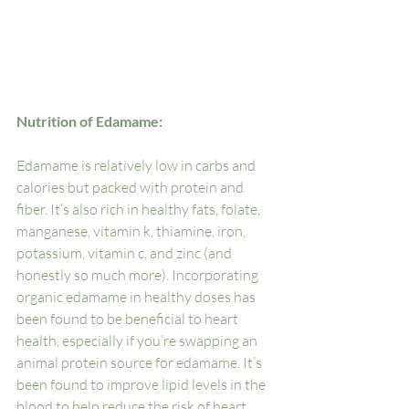
Nutrition of Edamame:
Edamame is relatively low in carbs and 
calories but packed with protein and 
fiber. It’s also rich in healthy fats, folate, 
manganese, vitamin k, thiamine, iron, 
potassium, vitamin c, and zinc (and 
honestly so much more). Incorporating 
organic edamame in healthy doses has 
been found to be beneficial to heart 
health, especially if you’re swapping an 
animal protein source for edamame. It’s 
been found to improve lipid levels in the 
blood to help reduce the risk of heart 