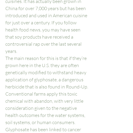
cuisines. It has actually been grown in 
China for over 7,000 years but has been 
introduced and used in American cuisine 
for just over a century. If you follow 
health food news, you may have seen 
that soy products have received a 
controversial rap over the last several 
years. 
The main reason for this is that if they’re 
grown here in the U.S. they are often 
genetically modified to withstand heavy 
application of glyphosate, a dangerous 
herbicide that is also found in Round-Up. 
Conventional farms apply this toxic 
chemical with abandon, with very little 
consideration given to the negative 
health outcomes for the water systems, 
soil systems, or human consumers. 
Glyphosate has been linked to cancer 