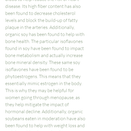
disease. Its high fiber content has also 
been found to decrease cholesterol 
levels and block the build-up of fatty 
plaque in the arteries. Additionally, 
organic soy has been found to help with 
bone health. The particular isoflavones 
found in soy have been found to impact 
bone metabolism and actually increase 
bone mineral density. These same soy 
isoflavones have been found to be 
phytoestrogens. This means that they 
essentially mimic estrogen in the body. 
This is why they may be helpful for 
women going through menopause, as 
they help mitigate the impact of 
hormonal decline. Additionally, organic 
soybeans eaten in moderation have also 
been found to help with weight loss and 