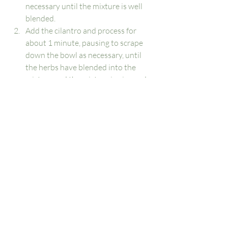
necessary until the mixture is well 
blended.
Add the cilantro and process for 
about 1 minute, pausing to scrape 
down the bowl as necessary, until 
the herbs have blended into the 
mixture and the mixture is nice and 
smooth.
Add half of the edamame to the food 
processor, plus 2 tablespoons water, 
and process for 1 minute. Scrape 
down the bowl, then add the 
remaining edamame and process 
until the hummus is thick and quite 
smooth, about 1 to 2 minutes more. 
If your hummus is too thick or 
chunky, run the food processor 
while drizzling in 1 to 2 tablespoons 
more water, as necessary, until it 