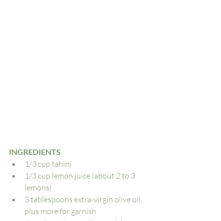
INGREDIENTS
1/3 cup tahini
1/3 cup lemon juice (about 2 to 3 
lemons)
3 tablespoons extra-virgin olive oil, 
plus more for garnish