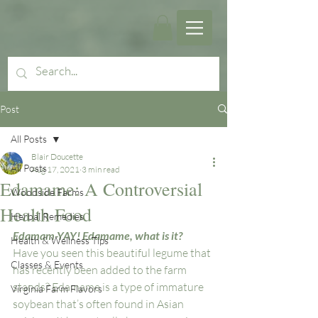
Post
All Posts
Blair Doucette
All Posts
Aug 17, 2021
3 min read
Edamame: A Controversial
Woodside Farms
Health Food
Herbal Remedies
Edamam-YAY! Edamame, what is it?
Health & Wellness Tips
Have you seen this beautiful legume that 
Classes & Events
has recently been added to the farm 
stands? Edamame is a type of immature 
Virginia Farm Flavors
soybean that’s often found in Asian 