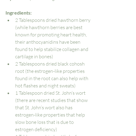
Ingredients: 
2 Tablespoons dried hawthorn berry 
(while hawthorn berries are best 
known for promoting heart health, 
their anthocyanidins have been 
found to help stabilize collagen and 
cartilage in bones)
2 Tablespoons dried black cohosh 
root (the estrogen-like properties 
found in the root can also help with 
hot flashes and night sweats)
1 Tablespoon dried St. John’s wort 
(there are recent studies that show 
that St. John’s wort also has 
estrogen-like properties that help 
slow bone loss that is due to 
estrogen deficiency)