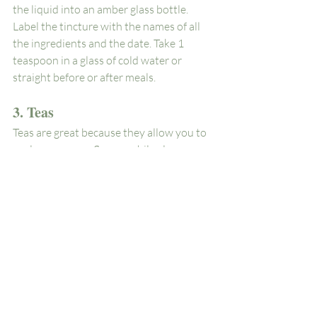
the liquid into an amber glass bottle. 
Label the tincture with the names of all 
the ingredients and the date. Take 1 
teaspoon in a glass of cold water or 
straight before or after meals. 
3. Teas
Teas are great because they allow you to 
explore so many flavors while also 
experimenting with the different healing 
properties of plants. They can be made 
with fresh or dry flowers and herbs and 
can incorporate many plants you may 
grow in your own backyard.
Try it! 
Lemon balm and rose tea to boost 
your mood