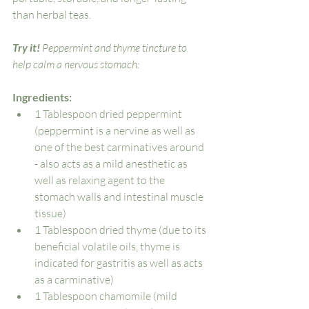
than herbal teas.  
Try it! 
Peppermint and thyme tincture to 
help calm a nervous stomach:
Ingredients:
1 Tablespoon dried peppermint 
(peppermint is a nervine as well as 
one of the best carminatives around 
- also acts as a mild anesthetic as 
well as relaxing agent to the 
stomach walls and intestinal muscle 
tissue)
1 Tablespoon dried thyme (due to its 
beneficial volatile oils, thyme is 
indicated for gastritis as well as acts 
as a carminative)
1 Tablespoon chamomile (mild 