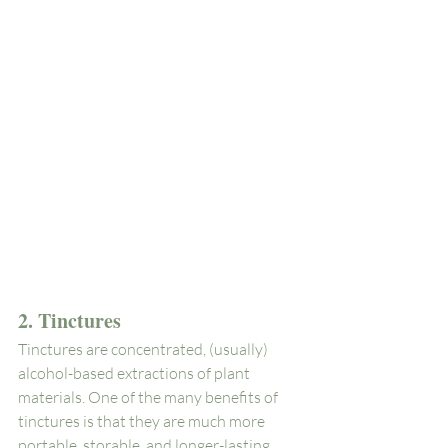
2. Tinctures
Tinctures are concentrated, (usually) 
alcohol-based extractions of plant 
materials. One of the many benefits of 
tinctures is that they are much more 
portable, storable, and longer-lasting 