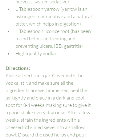
nervous system sedative)
1 Tablespoon yarrow (yarrow is an 
astringent carminative and a natural 
bitter, which helps in digestion)
1 Tablespoon licorice root (has been 
found helpful in treating and 
preventing ulcers, IBD, gastritis)
High-quality vodka
Directions: 
Place all herbs in a jar. Cover with the 
vodka, stir, and make sure all the 
ingredients are well immersed. Seal the 
jar tightly and place in a dark and cool 
spot for 3-4 weeks, making sure to give it 
a good shake every day or so. After a few 
weeks, strain the ingredients with a 
cheesecloth-lined sieve into a shallow 
bowl. Discard the used herbs and pour 