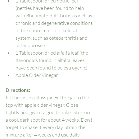
1 Tablespoon dried nettle leaf 
(nettles have been found to help 
with Rheumatoid Arthritis as well as 
chronic and degenerative conditions 
of the entire musculoskeletal 
system, such as osteoarthritis and 
osteoporosis)
1 Tablespoon dried alfalfa leaf (the 
flavonoids found in alfalfa leaves 
have been found to be estrogenic)
Apple Cider Vinegar
Directions: 
Put herbs in a glass jar. Fill the jar to the 
top with apple cider vinegar. Close 
tightly and give it a good shake.  Store in 
a cool, dark spot for about 4 weeks. Don’t 
forget to shake it every day. Strain the 
mixture after 4 weeks and use daily. 