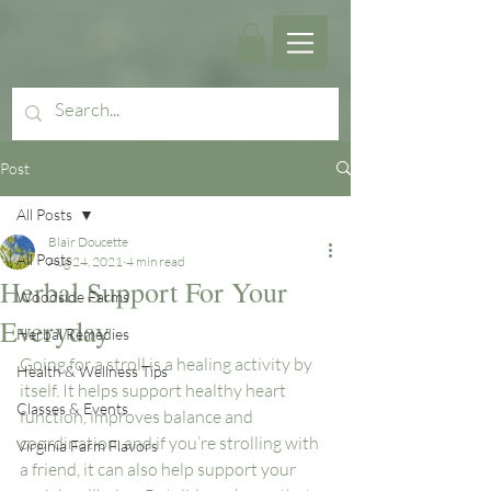
Post
All Posts
Blair Doucette
All Posts
Aug 24, 2021
4 min read
Herbal Support For Your
Woodside Farms
Everyday
Herbal Remedies
Going for a stroll is a healing activity by 
Health & Wellness Tips
itself. It helps support healthy heart 
Classes & Events
function, improves balance and 
coordination, and if you’re strolling with 
Virginia Farm Flavors
a friend, it can also help support your 