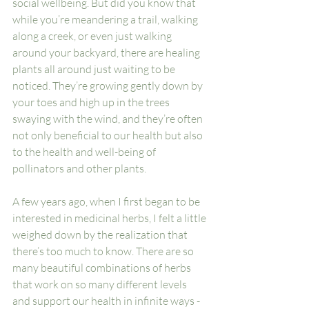
social wellbeing. But did you know that 
while you’re meandering a trail, walking 
along a creek, or even just walking 
around your backyard, there are healing 
plants all around just waiting to be 
noticed. They’re growing gently down by 
your toes and high up in the trees 
swaying with the wind, and they’re often 
not only beneficial to our health but also 
to the health and well-being of 
pollinators
 and other plants. 
A few years ago, when I first began to be 
interested in medicinal herbs, I felt a little 
weighed down by the realization that 
there’s too much to know. There are so 
many beautiful combinations of herbs 
that work on so many different levels 
and support our health in infinite ways - 