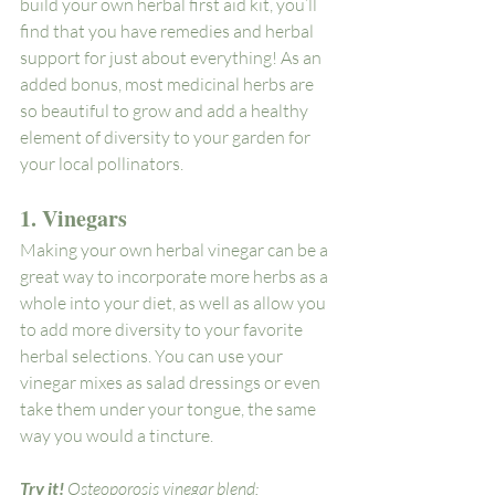
build your own herbal first aid kit, you’ll 
find that you have remedies and herbal 
support for just about everything! As an 
added bonus, most medicinal herbs are 
so beautiful to grow and add a healthy 
element of diversity to your garden for 
your local pollinators.
1. Vinegars
Making your own herbal vinegar can be a 
great way to incorporate more herbs as a 
whole into your diet, as well as allow you 
to add more diversity to your favorite 
herbal selections. You can use your 
vinegar mixes as salad dressings or even 
take them under your tongue, the same 
way you would a tincture. 
Try it! 
Osteoporosis vinegar blend: 