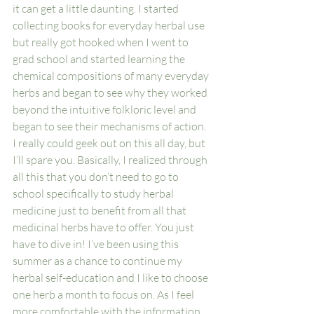
it can get a little daunting. I started 
collecting books for everyday herbal use 
but really got hooked when I went to 
grad school and started learning the 
chemical compositions of many everyday 
herbs and began to see why they worked 
beyond the intuitive folkloric level and 
began to see their mechanisms of action. 
I really could geek out on this all day, but 
I’ll spare you. Basically, I realized through 
all this that you don’t need to go to 
school specifically to study herbal 
medicine just to benefit from all that 
medicinal herbs have to offer. You just 
have to dive in! I’ve been using this 
summer as a chance to continue my 
herbal self-education and I like to choose 
one herb a month to focus on. As I feel 
more comfortable with the information 