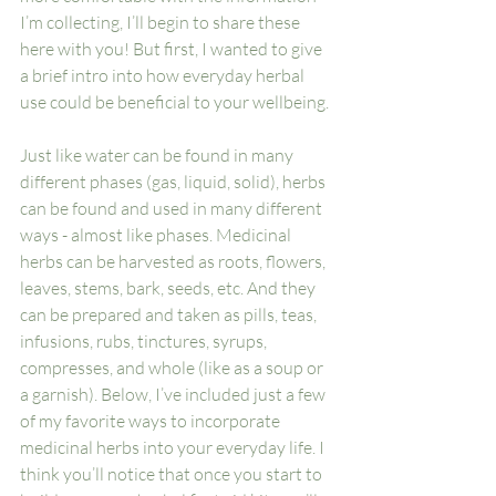
I’m collecting, I’ll begin to share these 
here with you! But first, I wanted to give 
a brief intro into how everyday herbal 
use could be beneficial to your wellbeing. 
Just like water can be found in many 
different phases (gas, liquid, solid), herbs 
can be found and used in many different 
ways - almost like phases. Medicinal 
herbs can be harvested as roots, flowers, 
leaves, stems, bark, seeds, etc. And they 
can be prepared and taken as pills, teas, 
infusions, rubs, tinctures, syrups, 
compresses, and whole (like as a soup or 
a garnish). Below, I’ve included just a few 
of my favorite ways to incorporate 
medicinal herbs into your everyday life. I 
think you’ll notice that once you start to 