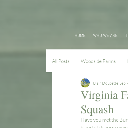
HOME
WHO WE ARE
T
All Posts
Woodside Farms
Blair Doucette
Sep 
Virginia Farm Flavors
Virginia 
Squash
Have you met the Burg
blend of flavors remi