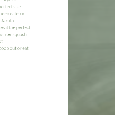
erfect size 
been eaten in 
 Dakota 
es it the perfect 
 winter squash 
t 
coop out or eat 