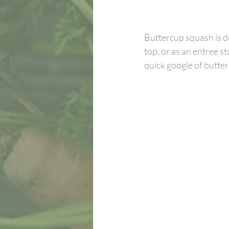
Buttercup squash is d
top, or as an entree s
quick google of butterc