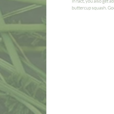
In fact, you also get
buttercup squash. Goo