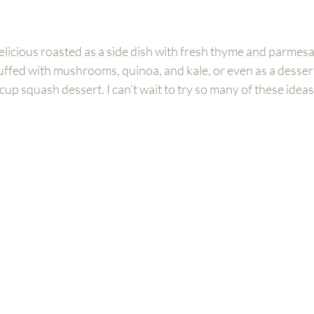
elicious roasted as a side dish with fresh thyme and parmesa
tuffed with mushrooms, quinoa, and kale, or even as a dessert 
up squash dessert. I can’t wait to try so many of these ideas o