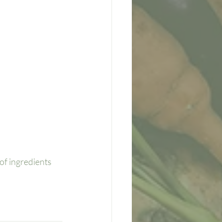
of ingredients 