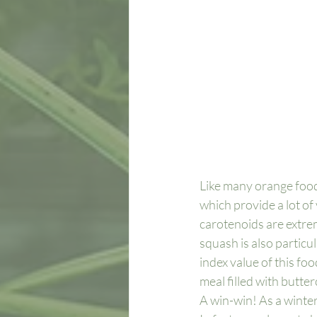
Like many orange foods
which provide a lot of 
carotenoids are extre
squash is also particul
index value of this foo
meal filled with butter
A win-win! As a winte