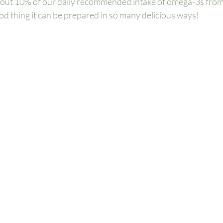
 about 10% of our daily recommended intake of omega-3s from 
d thing it can be prepared in so many delicious ways!