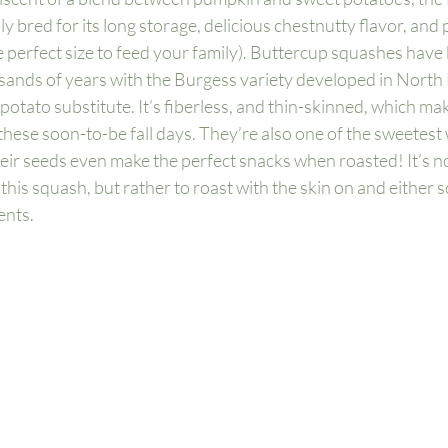
 bred for its long storage, delicious chestnutty flavor, and p
 perfect size to feed your family). Buttercup squashes have 
sands of years with the Burgess variety developed in North
 potato substitute. It’s fiberless, and thin-skinned, which mak
hese soon-to-be fall days. They’re also one of the sweetest
heir seeds even make the perfect snacks when roasted! It’s no
is squash, but rather to roast with the skin on and either s
nts. 