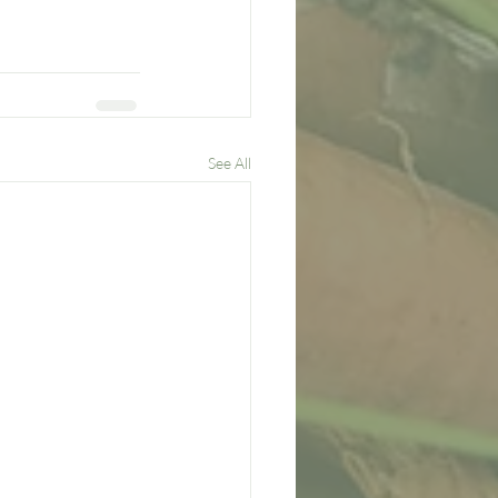
See All