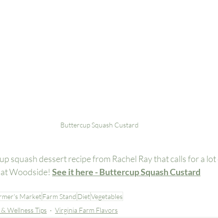
Buttercup Squash Custard
up squash dessert recipe from Rachel Ray that calls for a lot 
e at Woodside! 
See it here - Buttercup Squash Custard
rmer's Market
Farm Stand
Diet
Vegetables
 & Wellness Tips
Virginia Farm Flavors