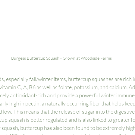
Burgess Buttercup Squash - Grown at Woodside Farms
, especially fall/winter items, buttercup squashes are rich i
vitamin C, A, B6 as well as folate, potassium, and calcium. Add
mely antioxidant-rich and provide a powerful winter immune 
arly high in pectin, a naturally occurring fiber that helps kee
d low. This means that the release of sugar into the digestive 
cup squash is better regulated and is also linked to greater fee
r squash, buttercup has also been found to be extremely hig