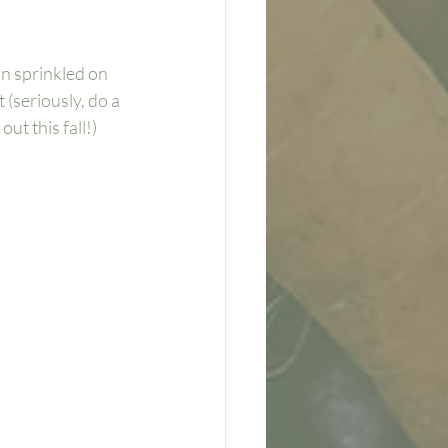
n sprinkled on 
(seriously, do a 
ut this fall!)