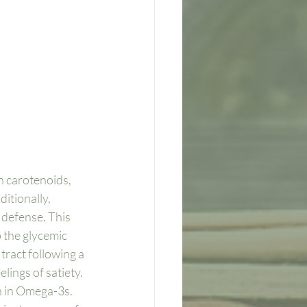
n carotenoids, 
itionally, 
defense. This 
p the glycemic 
tract following a 
lings of satiety. 
h in Omega-3s. 