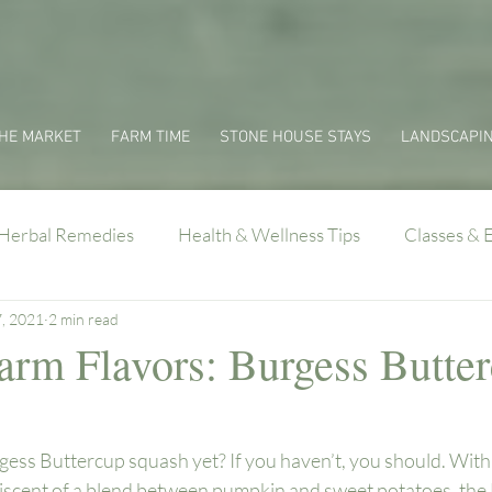
HE MARKET
FARM TIME
STONE HOUSE STAYS
LANDSCAPI
Herbal Remedies
Health & Wellness Tips
Classes & 
7, 2021
2 min read
Farm Flavors: Burgess Butte
ess Buttercup squash yet? If you haven’t, you should. With 
niscent of a blend between pumpkin and sweet potatoes, the