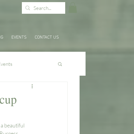
NG
EVENTS
CONTACT US
Events
rcup
a beautiful 
 Burgess 