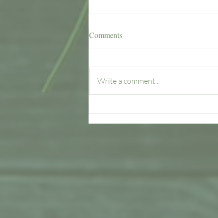
Comments
Write a comment...
Spring into Action with
Renewed Energy