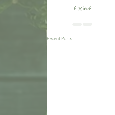
Recent Posts