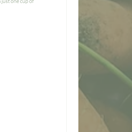
just one cup of 