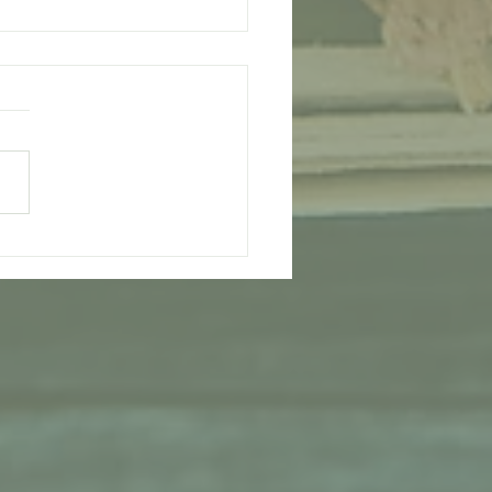
ipe for Health