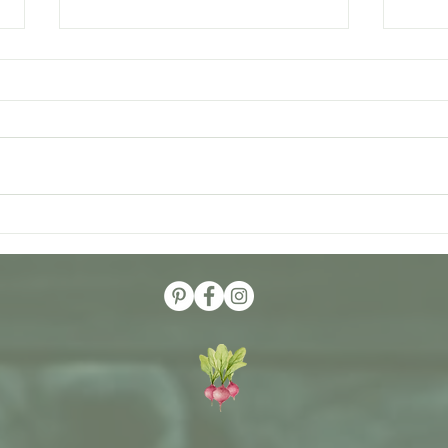
A Rec
Medicinal Herbs that are Heart
Healthy