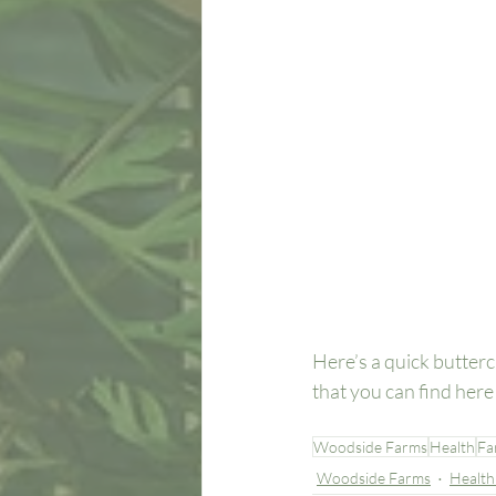
Here’s a quick butterc
that you can find her
Woodside Farms
Health
Fa
Woodside Farms
Health