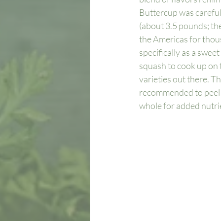
Buttercup was carefully
(about 3.5 pounds; the
the Americas for thou
specifically as a sweet
squash to cook up on t
varieties out there. T
recommended to peel th
whole for added nutrie