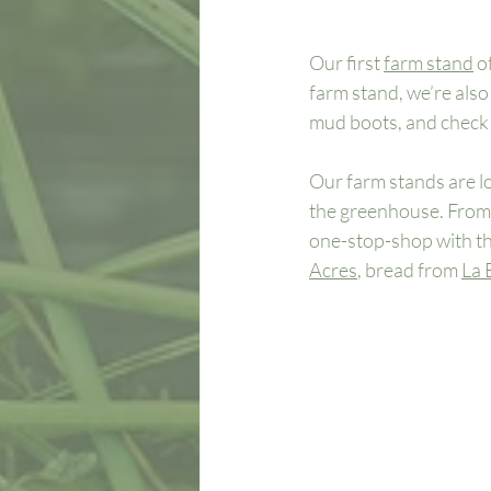
Our first 
farm stand
 o
farm stand, we’re als
mud boots, and check o
Our farm stands are loc
the greenhouse. From t
one-stop-shop with th
Acres
, bread from 
La 