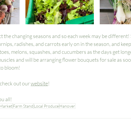
ct the changing seasons and so each week may be different! 
urnips, radishes, and carrots early on in the season, and kee
atoes, melons, squashes, and cucumbers as the days get longe
 muscles and will be arranging flower bouquets for sale as soo
to bloom! 
check out our 
website
! 
u all! 
 Market
Farm Stand
Local Produce
Hanover