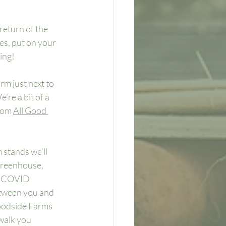
return of the 
ves, put on your 
ing!
rm just next to 
re a bit of a 
rom 
All Good 
stands we’ll 
greenhouse, 
h COVID 
etween you and 
oodside Farms 
walk you 