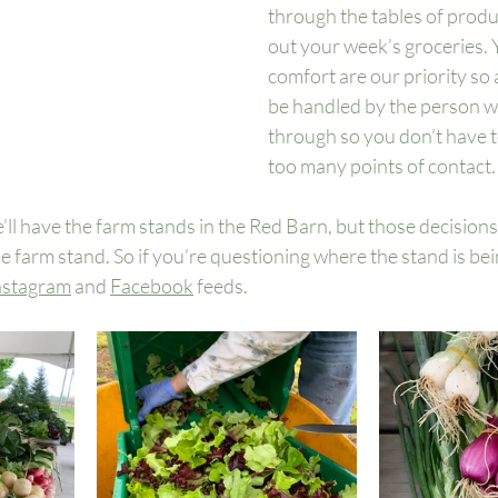
through the tables of produ
out your week’s groceries. 
comfort are our priority so a
be handled by the person w
through so you don’t have 
too many points of contact.
e’ll have the farm stands in the Red Barn, but those decisions
he farm stand. So if you’re questioning where the stand is bei
nstagram
 and 
Facebook
 feeds. 