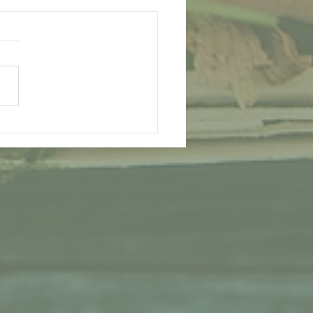
Therapy - Reap The
its