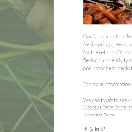
Our farm stands refle
fresh spring greens, t
for the return of tom
flexing our creativity
pollinator beds begin 
For more information 
We can’t wait to see yo
Woodside Farms
Farmer's
Woodside Farms