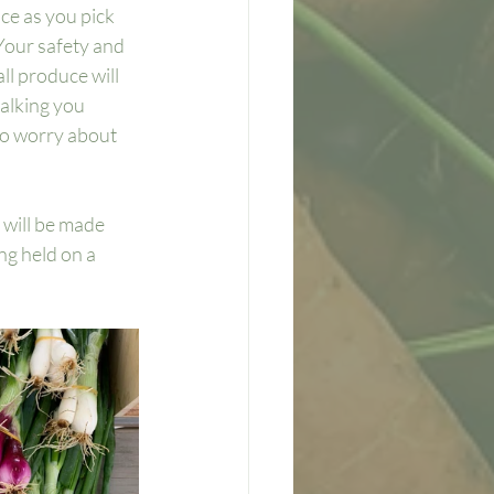
ce as you pick 
Your safety and 
ll produce will 
alking you 
to worry about 
 
 will be made 
ng held on a 