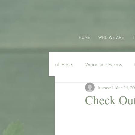
HOME
WHO WE ARE
T
All Posts
Woodside Farms
knease1
Mar 24, 2
Virginia Farm Flavors
Check Out