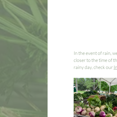
In the event of rain, w
closer to the time of t
rainy day, check our 
I