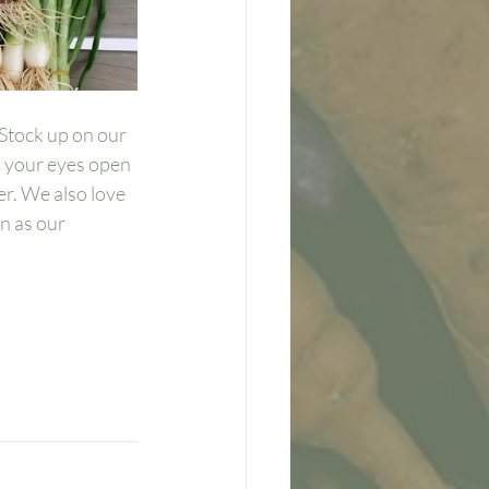
Stock up on our 
p your eyes open 
r. We also love 
n as our 