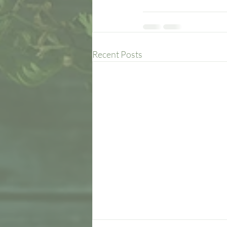
Recent Posts