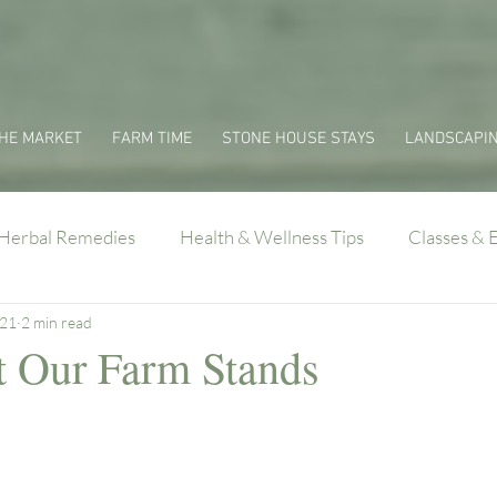
HE MARKET
FARM TIME
STONE HOUSE STAYS
LANDSCAPI
Herbal Remedies
Health & Wellness Tips
Classes & 
021
2 min read
 Our Farm Stands