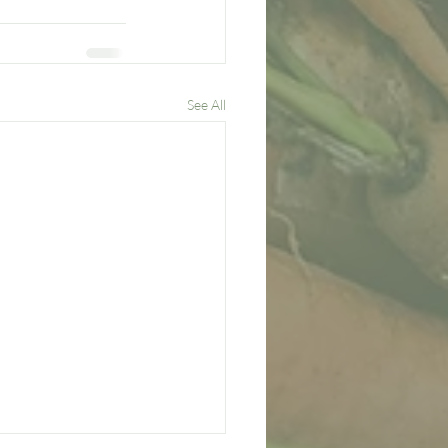
See All