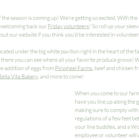
f the season is coming up! We’re getting so excited. With the 
o welcoming back our 
Friday volunteers
! So roll up your slee
ut our website if you think you’d be interested in volunteer
ated under the big white pavilion right in the heart of the fa
here you can see where all your favorite produce grows! We’
e addition of eggs from 
Pinwheel Farms
, beef and chicken f
Bella Vita Bakery
, and more to come! 
When you come to our farm 
have you line up along the 
making sure to comply wit
regulations of a few feet b
your line buddies, and a W
employee or volunteer will 