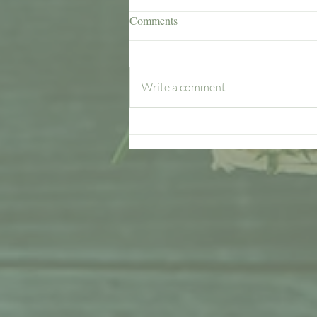
Comments
Write a comment...
What Woodside Farms Offers