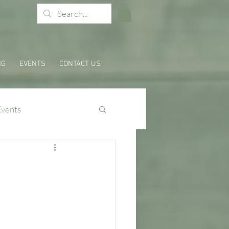
NG
EVENTS
CONTACT US
Events