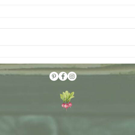
Visit The Garden at Woodside
Dirt 
Farms
Benef