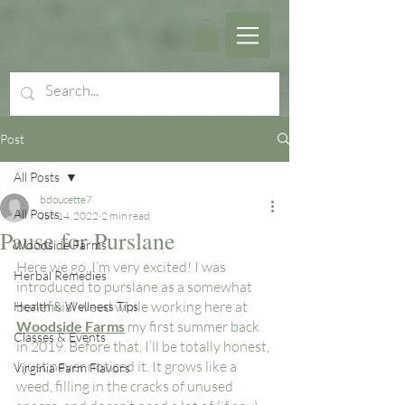
Post
All Posts
bdoucette7
All Posts
Jun 14, 2022
2 min read
Pause for Purslane
Woodside Farms
Here we go, I’m very excited! I was 
Herbal Remedies
introduced to purslane as a somewhat 
beneficial weed while working here at 
Health & Wellness Tips
Woodside Farms
 my first summer back 
Classes & Events
in 2019. Before that, I’ll be totally honest, 
I just never noticed it. It grows like a 
Virginia Farm Flavors
weed, filling in the cracks of unused 