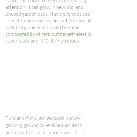
spaces, and doesn’t need a lot of (if any) 
attention. It can grow in new, old, and 
unused garden beds, I have even noticed 
some thriving in rocky areas. It’s found all 
over the globe and is loved by some, 
composted by others, but nevertheless is 
super tasty, and HIGHLY nutritious. 
Purslane (
Portulaca oleracea
) is a low-
growing ground cover-like succulent 
annual with a zesty lemon taste. It’s so 