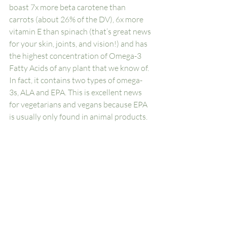
boast 7x more beta carotene than 
carrots (about 26% of the DV), 6x more 
vitamin E than spinach (that’s great news 
for your skin, joints, and vision!) and has 
the highest concentration of Omega-3 
Fatty Acids of any plant that we know of. 
In fact, it contains two types of omega-
3s, ALA and EPA. This is excellent news 
for vegetarians and vegans because EPA 
is usually only found in animal products.