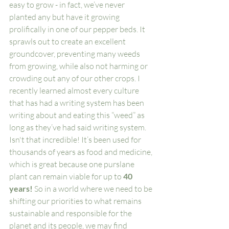
easy to grow - in fact, we’ve never 
planted any but have it growing 
prolifically in one of our pepper beds. It 
sprawls out to create an excellent 
groundcover, preventing many weeds 
from growing, while also not harming or 
crowding out any of our other crops. I 
recently learned almost every culture 
that has had a writing system has been 
writing about and eating this “weed” as 
long as they’ve had said writing system. 
Isn't that incredible! It’s been used for 
thousands of years as food and medicine, 
which is great because one purslane 
plant can remain viable for up to 
40 
years!
 So in a world where we need to be 
shifting our priorities to what remains 
sustainable and responsible for the 
planet and its people, we may find 