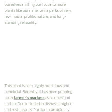
ourselves shifting our focus to more 
plants like purslane for its perks of very 
few inputs, prolific nature, and long-
standing reliability. 
This plant is also highly nutritious and 
beneficial. Recently, it has been popping 
up in 
farmer’s markets
 as a superfood 
and is often included in dishes at higher-
end restaurants. Purslane can actually 