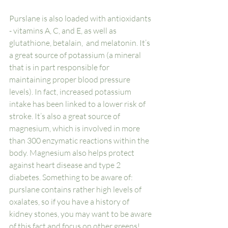
Purslane is also loaded with antioxidants 
- vitamins A, C, and E, as well as 
glutathione, betalain,  and melatonin. It’s 
a great source of potassium (a mineral 
that is in part responsible for 
maintaining proper blood pressure 
levels). In fact, increased potassium 
intake has been linked to a lower risk of 
stroke. It’s also a great source of 
magnesium, which is involved in more 
than 300 enzymatic reactions within the 
body. Magnesium also helps protect 
against heart disease and type 2 
diabetes. Something to be aware of: 
purslane contains rather high levels of 
oxalates, so if you have a history of 
kidney stones, you may want to be aware 
of this fact and focus on other greens! 