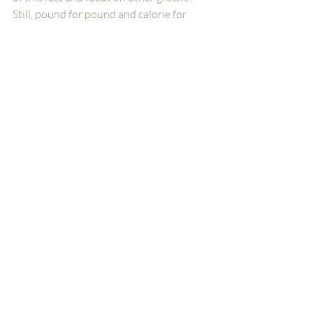
Still, pound for pound and calorie for 
calorie, purslane is one of the most 
nutrient-dense foods on planet earth. 
How lucky are we that it grows right here 
at 
Woodside Farms
?!
Woodside Farms
Chickahominy Falls
Health
Farmer's Market
Farm Stand
Local Produce
Hanover
Eat Local
RVA
Farm
Diet
Healthy Diet
Wellness
Vegetables
Herbs
Herbal Remedies
Health & Wellness Tips
Woodside Farms