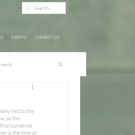
NG
EVENTS
CONTACT US
Events
ely tied to the 
w, as the 
 find ourselves 
er is the time of 