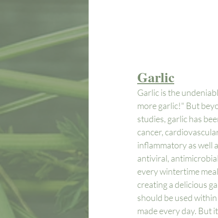
Garlic
Garlic is the undeniabl
more garlic!" But beyo
studies, garlic has be
cancer, cardiovascular
inflammatory as well a
antiviral, antimicrobia
every wintertime meal.
creating a delicious ga
should be used within 2
made every day. But it