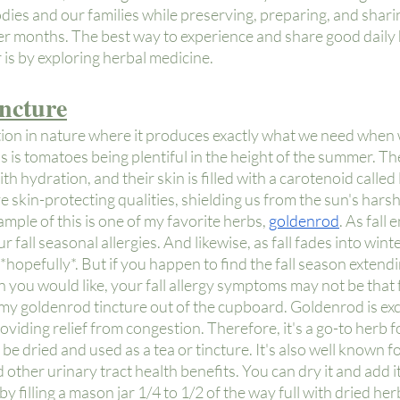
dies and our families while preserving, preparing, and shar
 months. The best way to experience and share good daily 
is by exploring herbal medicine.
ncture
ition in nature where it produces exactly what we need when 
s is tomatoes being plentiful in the height of the summer. Thei
h hydration, and their skin is filled with a carotenoid called
 skin-protecting qualities, shielding us from the sun's harsh
ple of this is one of my favorite herbs,
goldenrod
. As fall 
 fall seasonal allergies. And likewise, as fall fades into winte
hopefully*. But if you happen to find the fall season extendin
 you would like, your fall allergy symptoms may not be that 
e my goldenrod tincture out of the cupboard. Goldenrod is exce
viding relief from congestion. Therefore, it's a go-to herb for
n be dried and used as a tea or tincture. It's also well known fo
 other urinary tract health benefits. You can dry it and add it
by filling a mason jar 1/4 to 1/2 of the way full with dried her