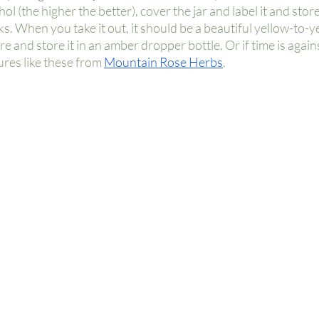
l (the higher the better), cover the jar and label it and store i
. When you take it out, it should be a beautiful yellow-to-y
ure and store it in an amber dropper bottle. Or if time is again
res like these from
Mountain Rose Herbs
. 