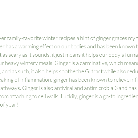
 family-favorite winter recipes a hint of ginger graces my t
nger has a warming effect on our bodies and has been known to
n’t as scary as it sounds, it just means it helps our body’s fur
ur heavy wintery meals. Ginger is a carminative, which means 
 and as such, it also helps soothe the GI tract while also redu
aking of inflammation, ginger has been known to relieve inf
thways. Ginger is also antiviral and antimicrobial
3
 and has
om attaching to cell walls. Luckily, ginger is a go-to ingredie
 of year!