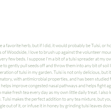
ve a favorite herb, but if I did, it would probably be Tulsi, or hol
s of Woodside, I love to brush up against the volunteer mound
ry few beds. I suppose I’m a bit of a tulsi spreader at my o
ike to gently pull seeds off and throw them into any bit of soil 
ation of tulsi in my garden. Tulsi is not only delicious, but it
matory, with antimicrobial properties, and has been studied fo
t helps improve congested nasal pathways and helps fight ag
 to make fresh tea every day as my own little daily treat. I also lo
 Tulsi makes the perfect addition to any tea mixture, but you
argle out of it, or infuse it in honey by grinding tulsi leaves d