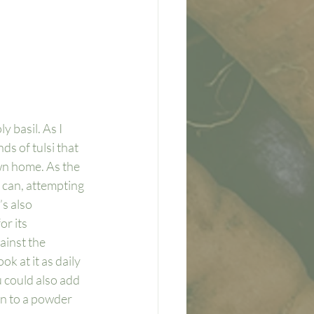
y basil. As I 
s of tulsi that 
wn home. As the 
I can, attempting 
’s also 
r its 
ainst the 
ok at it as daily 
 could also add 
own to a powder 