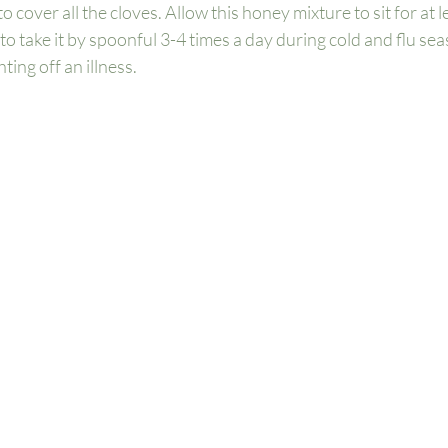
 cover all the cloves. Allow this honey mixture to sit for at l
to take it by spoonful 3-4 times a day during cold and flu se
ting off an illness. 