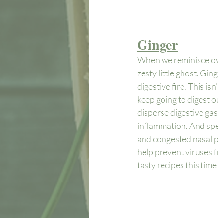
Ginger
When we reminisce over
zesty little ghost. Gi
digestive fire. This is
keep going to digest o
disperse digestive gas,
inflammation. And spe
and congested nasal pa
help prevent viruses fr
tasty recipes this time