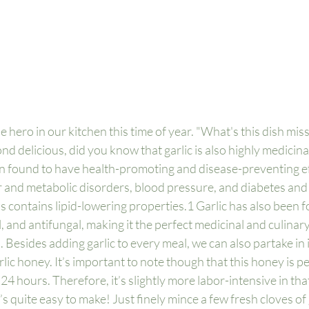
e hero in our kitchen this time of year. "What's this dish miss
nd delicious, did you know that garlic is also highly medicin
en found to have health-promoting and disease-preventing ef
 and metabolic disorders, blood pressure, and diabetes and i
s contains lipid-lowering properties.
1
 Garlic has also been f
l, and antifungal, making it the perfect medicinal and culinary
 Besides adding garlic to every meal, we can also partake in i
rlic honey. It’s important to note though that this honey is p
4 hours. Therefore, it’s slightly more labor-intensive in that
’s quite easy to make! Just finely mince a few fresh cloves of 