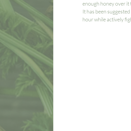
enough honey over it to
It has been suggested 
hour while actively figh