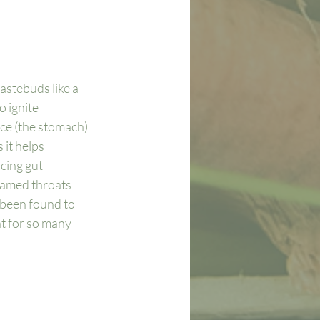
astebuds like a 
 ignite 
nace (the stomach) 
it helps 
cing gut 
lamed throats 
 been found to 
nt for so many 