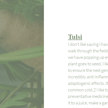
Tulsi
I don’t like saying I ha
walk through the field
we have popping up eve
plant goes to seed, I l
to ensure the next gener
incredibly anti-inflam
adaptogenic effects. I
common cold.
2
 I like
preventative medicine.
it to a juice, make a g