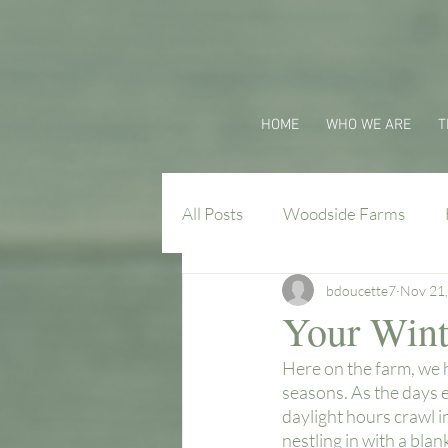
HOME
WHO WE ARE
T
All Posts
Woodside Farms
bdoucette7
Nov 21
Virginia Farm Flavors
Your Wint
Here on the farm, we h
seasons. As the days e
daylight hours crawl i
nestling in with a blan