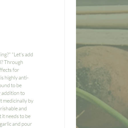
ing?" "Let's add 
al? Through 
fects for 
s highly anti-
ound to be 
 addition to 
t medicinally by 
erishable and 
 it needs to be 
garlic and pour 