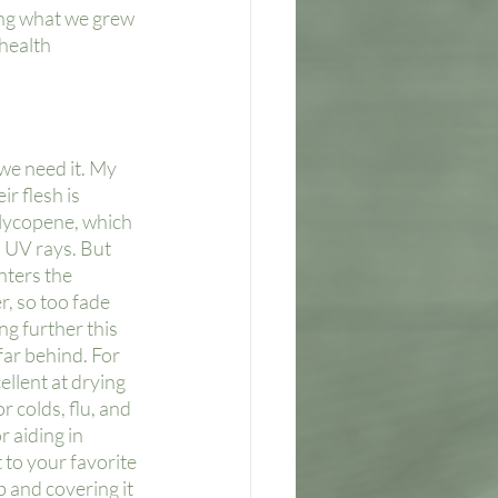
ing what we grew 
health 
we need it. My 
r flesh is 
 lycopene, which 
 UV rays. But 
enters the 
r, so too fade 
g further this 
far behind. For 
llent at drying 
 colds, flu, and 
r aiding in 
 to your favorite 
b and covering it 