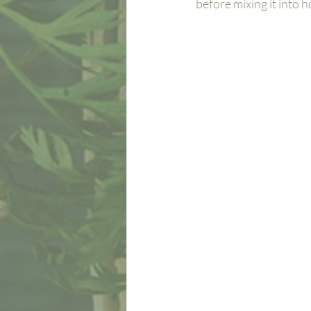
before mixing it into h