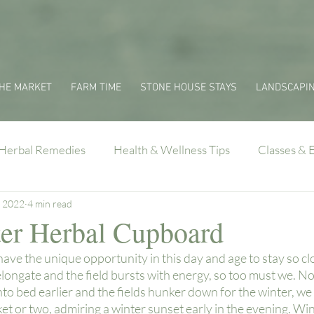
HE MARKET
FARM TIME
STONE HOUSE STAYS
LANDSCAPI
Herbal Remedies
Health & Wellness Tips
Classes & 
, 2022
4 min read
er Herbal Cupboard
ave the unique opportunity in this day and age to stay so clos
longate and the field bursts with energy, so too must we. No
nto bed earlier and the fields hunker down for the winter, we
ket or two, admiring a winter sunset early in the evening. Wint