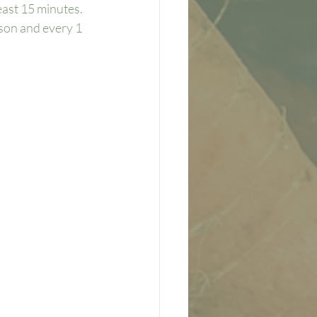
east 15 minutes. 
ason and every 1 