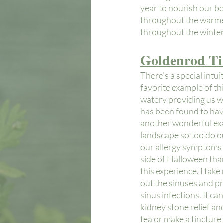
year to nourish our bo
throughout the warmer
throughout the winter 
Goldenrod Ti
There's a special intu
favorite example of thi
watery providing us wit
has been found to have
another wonderful exam
landscape so too do our
our allergy symptoms *
side of Halloween than
this experience, I tak
out the sinuses and pro
sinus infections. It ca
kidney stone relief and
tea or make a tincture 