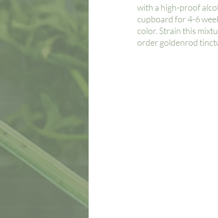
with a high-proof alcoho
cupboard for 4-6 weeks
color. Strain this mixt
order goldenrod tinctu