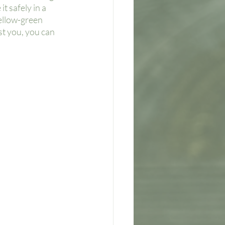
t safely in a 
ellow-green 
st you, you can 