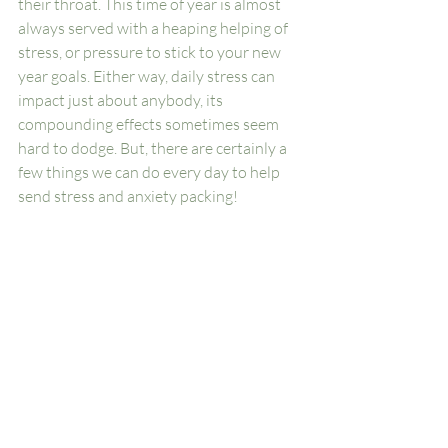
their throat. This time of year is almost 
always served with a heaping helping of 
stress, or pressure to stick to your new 
year goals. Either way, daily stress can 
impact just about anybody, its 
compounding effects sometimes seem 
hard to dodge. But, there are certainly a 
few things we can do every day to help 
send stress and anxiety packing!