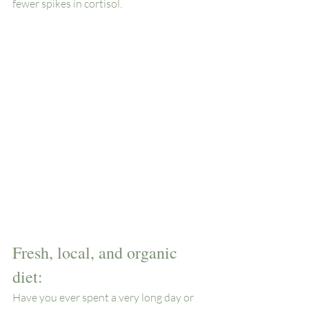
fewer spikes in cortisol. 
Fresh, local, and organic 
diet: 
Have you ever spent a very long day or 