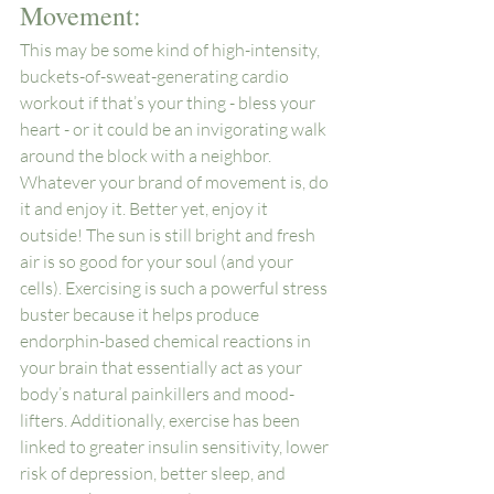
Movement: 
This may be some kind of high-intensity, 
buckets-of-sweat-generating cardio 
workout if that’s your thing - bless your 
heart - or it could be an invigorating walk 
around the block with a neighbor. 
Whatever your brand of movement is, do 
it and enjoy it. Better yet, enjoy it 
outside! The sun is still bright and fresh 
air is so good for your soul (and your 
cells). Exercising is such a powerful stress 
buster because it helps produce 
endorphin-based chemical reactions in 
your brain that essentially act as your 
body’s natural painkillers and mood-
lifters. Additionally, exercise has been 
linked to greater insulin sensitivity, lower 
risk of depression, better sleep, and 