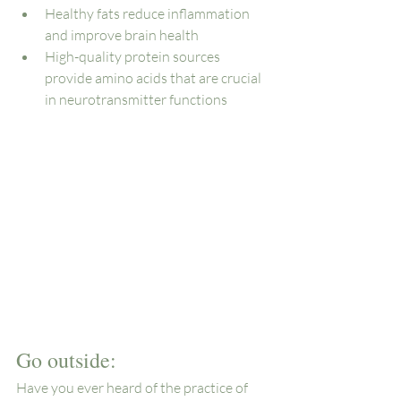
Healthy fats reduce inflammation 
and improve brain health
High-quality protein sources 
provide amino acids that are crucial 
in neurotransmitter functions
Go outside: 
Have you ever heard of the practice of 