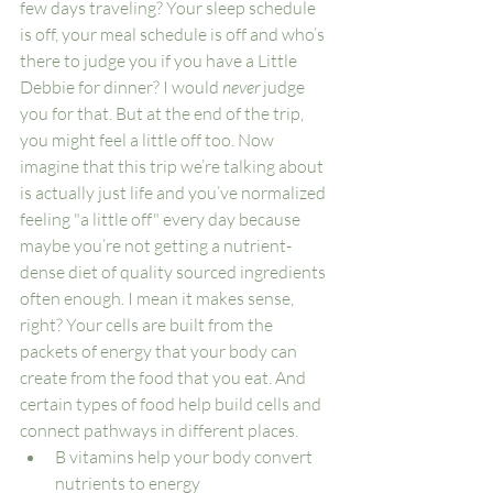
few days traveling? Your sleep schedule 
is off, your meal schedule is off and who’s 
there to judge you if you have a Little 
Debbie for dinner? I would 
never
 judge 
you for that. But at the end of the trip, 
you might feel a little off too. Now 
imagine that this trip we’re talking about 
is actually just life and you’ve normalized 
feeling "a little off" every day because 
maybe you’re not getting a nutrient-
dense diet of quality sourced ingredients 
often enough. I mean it makes sense, 
right? Your cells are built from the 
packets of energy that your body can 
create from the food that you eat. And 
certain types of food help build cells and 
connect pathways in different places. 
B vitamins help your body convert 
nutrients to energy