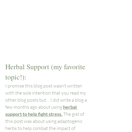
Herbal Support (my favorite 
topic!): 
I promise this blog post wasn’t written 
with the sole intention that you read my 
other blog posts but… I did write a blog a 
few months ago about using 
herbal 
support to help fight stress.
 The gist of 
this post was about using adaptogenic 
herbs to help combat the impact of 