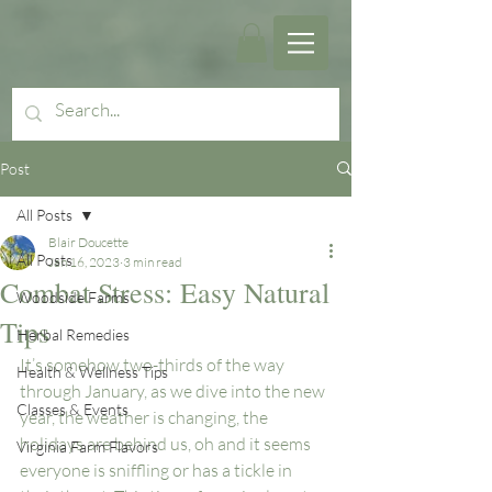
Post
All Posts
Blair Doucette
All Posts
Jan 16, 2023
3 min read
Combat Stress: Easy Natural
Woodside Farms
Tips
Herbal Remedies
It’s somehow two-thirds of the way 
Health & Wellness Tips
through January, as we dive into the new 
Classes & Events
year, the weather is changing, the 
holidays are behind us, oh and it seems 
Virginia Farm Flavors
everyone is sniffling or has a tickle in 