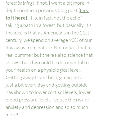
forest bathing
? If not, I went a bit more in-
depth on it in a previous blog post (
link 
to it here)
. It is, in fact, not the act of 
taking a bath in a forest, but basically, it’s 
the idea is that as Americans in the 21st 
century, we spend on average 90% of our 
day away from nature. Not only is that a 
real bummer, but there’s also science that 
shows that this could be detrimental to 
your health on a physiological level. 
Getting away from the rigamarole for 
just a bit every day and getting outside 
has shown to lower cortisol levels, lower 
blood pressure levels, reduce the risk of 
anxiety and depression and so so much 
more! 