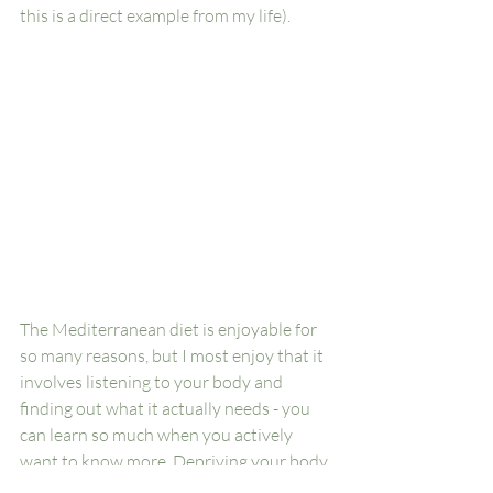
this is a direct example from my life). 
The Mediterranean diet is enjoyable for 
so many reasons, but I most enjoy that it 
involves listening to your body and 
finding out what it actually needs - you 
can learn so much when you actively 
want to know more. Depriving your body 
of food or rest is just punishing it when it 