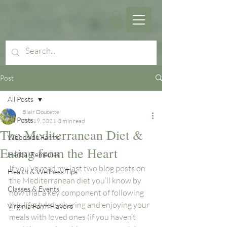
Post
All Posts
Blair Doucette
All Posts
Oct 19, 2021
3 min read
The Mediterranean Diet &
Woodside Farms
Eating from the Heart
Herbal Remedies
If you’ve read my last two blog posts on 
Health & Wellness Tips
the Mediterranean diet you’ll know by 
Classes & Events
now that a key component of following 
this lifestyle is sharing and enjoying your 
Virginia Farm Flavors
meals with loved ones (if you haven’t 