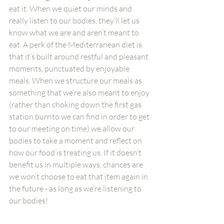
eat it. When we quiet our minds and 
really listen to our bodies, they’ll let us 
know what we are and aren’t meant to 
eat. A perk of the Mediterranean diet is 
that it’s built around restful and pleasant 
moments, punctuated by enjoyable 
meals. When we structure our meals as 
something that we’re also meant to enjoy 
(rather than choking down the first gas 
station burrito we can find in order to get 
to our meeting on time) we allow our 
bodies to take a moment and reflect on 
how our food is treating us. If it doesn’t 
benefit us in multiple ways, chances are 
we won’t choose to eat that item again in 
the future - as long as we’re listening to 
our bodies!