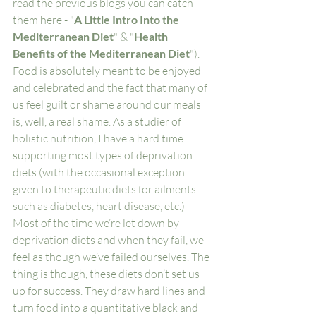
read the previous blogs you can catch 
them here - "
A Little Intro Into the 
Mediterranean Diet
" & "
Health 
Benefits of the Mediterranean Diet
"). 
Food is absolutely meant to be enjoyed 
and celebrated and the fact that many of 
us feel guilt or shame around our meals 
is, well, a real shame. As a studier of 
holistic nutrition, I have a hard time 
supporting most types of deprivation 
diets (with the occasional exception 
given to therapeutic diets for ailments 
such as diabetes, heart disease, etc.) 
Most of the time we’re let down by 
deprivation diets and when they fail, we 
feel as though we’ve failed ourselves. The 
thing is though, these diets don’t set us 
up for success. They draw hard lines and 
turn food into a quantitative black and 