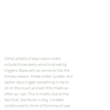
Other pitfalls of deprivation diets 
include those pesky emotional eating 
triggers. Especially as we move into the 
holiday season, these colder, quieter, and 
darker days trigger something in me to 
sit on the couch and eat little treats as 
often as I can. This is mostly due to the 
fact that, like Pavlov’s dog, I’ve been 
conditioned to think of this time of year 