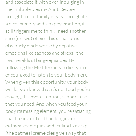
and associate it with over-indulging in 
the multiple pies my Aunt Debbie 
brought to our family meals. Though it’s 
a nice memory and a happy emotion, it 
still triggers me to think I need another 
slice (or two) of pie. This situation is 
obviously made worse by negative 
emotions like sadness and stress - the 
two heralds of binge episodes. By 
following the Mediterranean diet, you’re 
encouraged to listen to your body more. 
When given this opportunity, your body 
will let you know that it’s not food you’re 
craving, it’s love, attention, support, etc. 
that you need. And when you feed your 
body its missing element, you’re satiating 
that feeling rather than binging on 
oatmeal creme pies and feeling like crap 
(the oatmeal creme pies give away that 