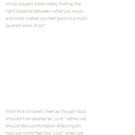
white subject when really finding the 
right balance between what you enjoy 
and what makes you feel good is a multi-
layered work of art. 
With this mindset, I feel as though food 
shouldn’t be labeled as “junk,” rather we 
should feel comfortable reflecting on 
how we might feel like “junk” when we 